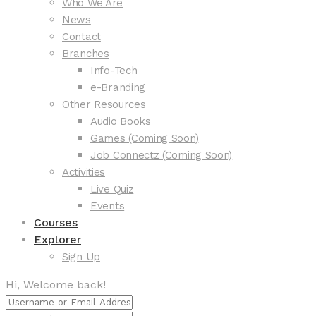
Who We Are
News
Contact
Branches
Info-Tech
e-Branding
Other Resources
Audio Books
Games (Coming Soon)
Job Connectz (Coming Soon)
Activities
Live Quiz
Events
Courses
Explorer
Sign Up
Hi, Welcome back!