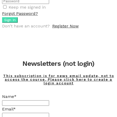
Keep me signed in
Forgot Password?
Sign In
Don't have an account?
Register Now
Newsletters (not login)
This subscription is for news email update, not to
access the course. Please click here to create a
login account
Name*
Email*