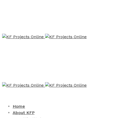
Home
About KFP