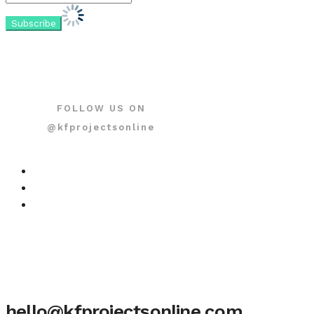
FOLLOW US ON
@kfprojectsonline
hello@kfprojectsonline.com