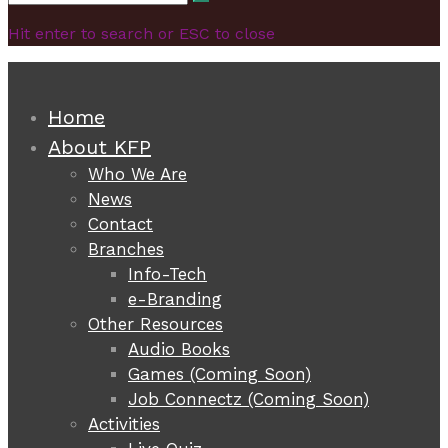
Search
for:
Hit enter to search or ESC to close
Home
About KFP
Who We Are
News
Contact
Branches
Info-Tech
e-Branding
Other Resources
Audio Books
Games (Coming Soon)
Job Connectz (Coming Soon)
Activities