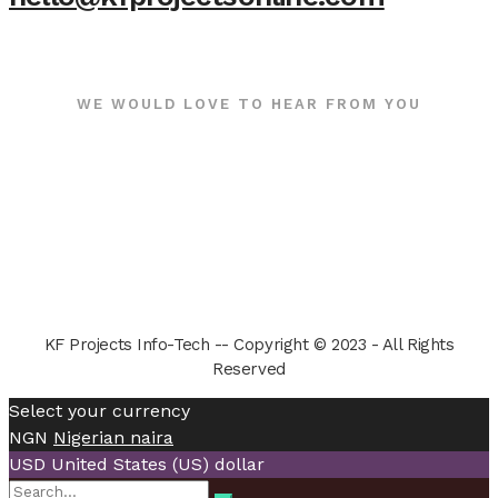
WE WOULD LOVE TO HEAR FROM YOU
KF Projects Info-Tech -- Copyright © 2023 - All Rights
Reserved
Select your currency
NGN
Nigerian naira
USD
United States (US) dollar
Search