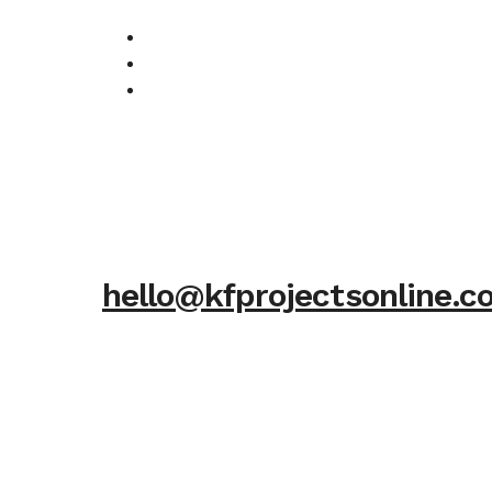
hello@kfprojectsonline.