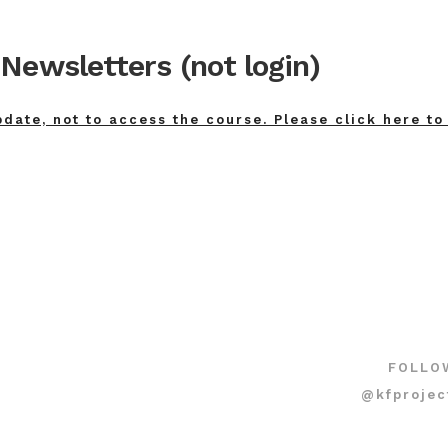
Newsletters (not login)
pdate, not to access the course. Please click here to
FOLLO
@kfprojec