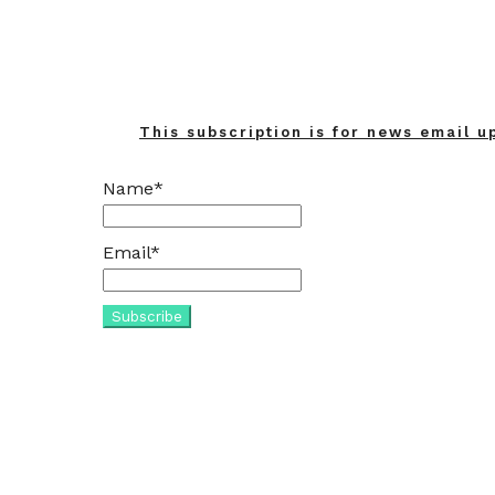
This subscription is for news email u
Name*
Email*