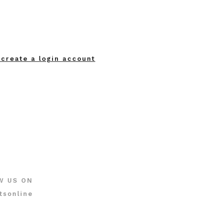
 create a login account
W US ON
tsonline