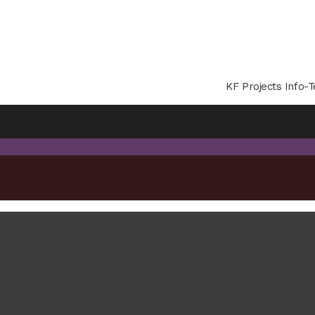
KF Projects Info-T