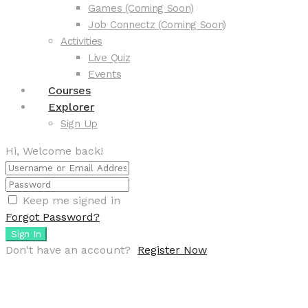
Games (Coming Soon)
Job Connectz (Coming Soon)
Activities
Live Quiz
Events
Courses
Explorer
Sign Up
Hi, Welcome back!
Keep me signed in
Forgot Password?
Sign In
Don't have an account?
Register Now