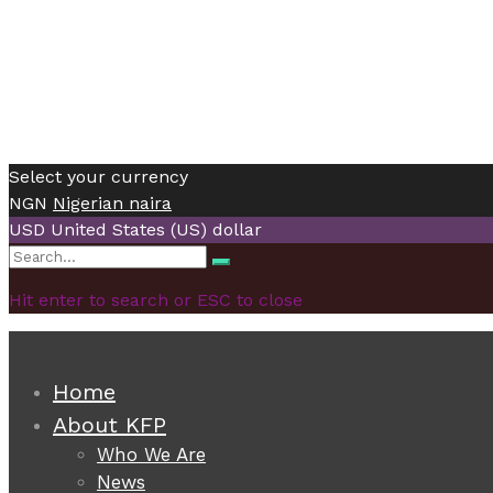
Select your currency
NGN
Nigerian naira
USD
United States (US) dollar
Search
Search
for:
Hit enter to search or ESC to close
Home
About KFP
Who We Are
News