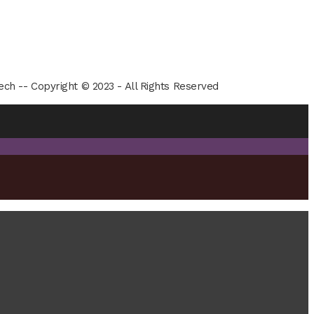
ech -- Copyright © 2023 - All Rights Reserved