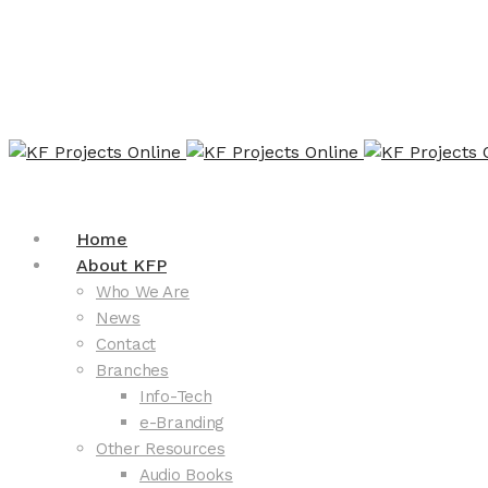
Home
About KFP
Who We Are
News
Contact
Branches
Info-Tech
e-Branding
Other Resources
Audio Books