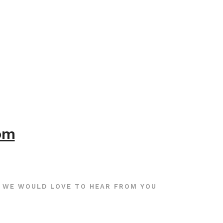
com
WE WOULD LOVE TO HEAR FROM YOU