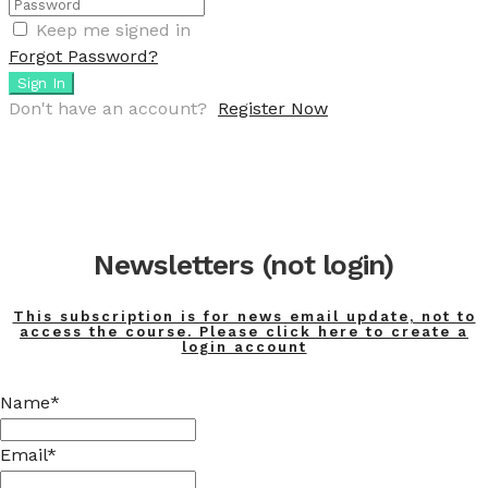
Keep me signed in
Forgot Password?
Sign In
Don't have an account?
Register Now
Newsletters (not login)
This subscription is for news email update, not to
access the course. Please click here to create a
login account
Name*
Email*