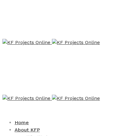
Home
About KFP