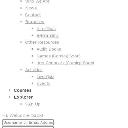
Who We Are
News
Contact
Branches
Info-Tech
e-Branding
Other Resources
Audio Books
Games (Coming Soon)
Job Connectz (Coming Soon)
Activities
Live Quiz
Events
Courses
Explorer
Sign Up
Hi, Welcome back!