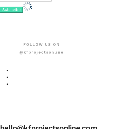
FOLLOW US ON
@kfprojectsonline
hello@kfprojectsonline.com