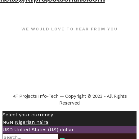
WE WOULD LOVE TO HEAR FROM YOU
KF Projects Info-Tech -- Copyright © 2023 - All Rights
Reserved
Select your currency
NGN
Nigerian naira
USD
United States (US) dollar
Search