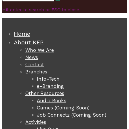
Search
for:
Hit enter to search or ESC to close
Home
About KFP
Who We Are
News
Contact
Branches
Info-Tech
e-Branding
Other Resources
Audio Books
Games (Coming Soon)
Job Connectz (Coming Soon)
Activities