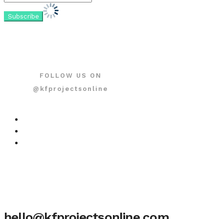
FOLLOW US ON
@kfprojectsonline
hello@kfprojectsonline.com