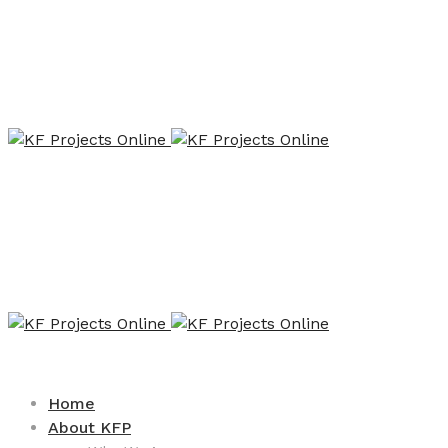
Home
About KFP