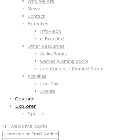
Who We Are
News
Contact
Branches
Info-Tech
e-Branding
Other Resources
Audio Books
Games (Coming Soon)
Job Connectz (Coming Soon)
Activities
Live Quiz
Events
Courses
Explorer
Sign Up
Hi, Welcome back!