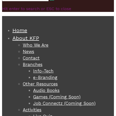
Search
for:
Hit enter to search or ESC to close
Home
About KFP
Who We Are
News
Contact
Branches
Info-Tech
e-Branding
Other Resources
Audio Books
Games (Coming Soon)
Job Connectz (Coming Soon)
Activities