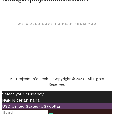
WE WOULD LOVE TO HEAR FROM YOU
KF Projects Info-Tech -- Copyright © 2023 - All Rights
Reserved
Select your currency
NGN
Nigerian naira
USD
United States (US) dollar
Search