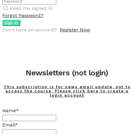
Keep me signed in
Forgot Password?
Sign In
Don't have an account?
Register Now
Newsletters (not login)
This subscription is for news email update, not to
access the course. Please click here to create a
login account
Name*
Email*