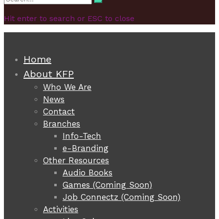
Search
for:
Hit enter to search or ESC to close
Home
About KFP
Who We Are
News
Contact
Branches
Info-Tech
e-Branding
Other Resources
Audio Books
Games (Coming Soon)
Job Connectz (Coming Soon)
Activities