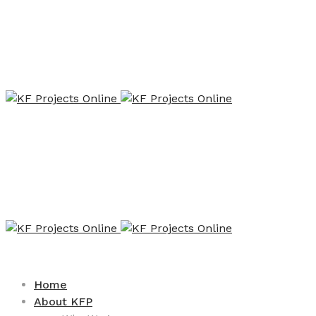
Home
About KFP