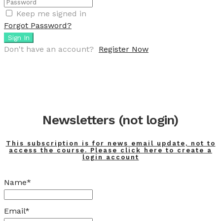
Keep me signed in
Forgot Password?
Sign In
Don't have an account?
Register Now
Newsletters (not login)
This subscription is for news email update, not to
access the course. Please click here to create a
login account
Name*
Email*