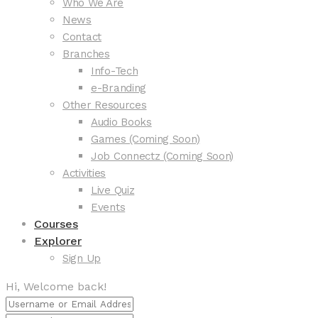
Who We Are
News
Contact
Branches
Info-Tech
e-Branding
Other Resources
Audio Books
Games (Coming Soon)
Job Connectz (Coming Soon)
Activities
Live Quiz
Events
Courses
Explorer
Sign Up
Hi, Welcome back!