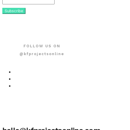
FOLLOW US ON
@kfprojectsonline