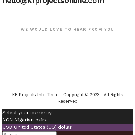
hello@kfprojectsonline.com
WE WOULD LOVE TO HEAR FROM YOU
KF Projects Info-Tech -- Copyright © 2023 - All Rights
Reserved
Select your currency
NGN
Nigerian naira
USD
United States (US) dollar
Search