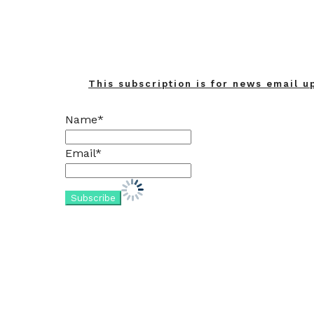
This subscription is for news email u
Name*
Email*