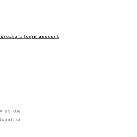
 create a login account
W US ON
tsonline