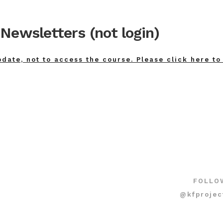
Newsletters (not login)
pdate, not to access the course. Please click here to
FOLLO
@kfprojec