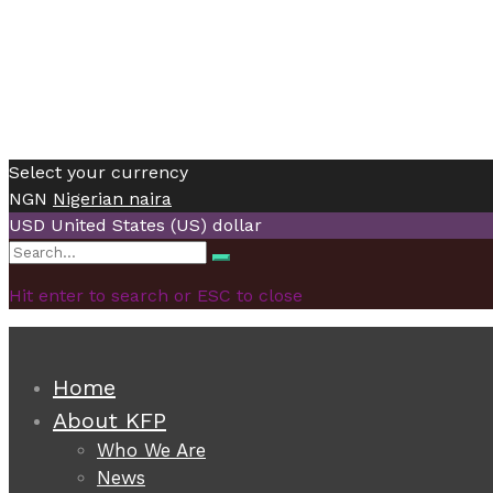
Select your currency
NGN
Nigerian naira
USD
United States (US) dollar
Search
Search
for:
Hit enter to search or ESC to close
Home
About KFP
Who We Are
News