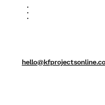
hello@kfprojectsonline.