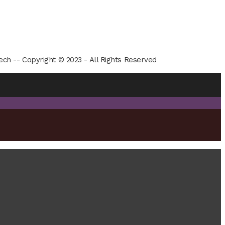
ech -- Copyright © 2023 - All Rights Reserved