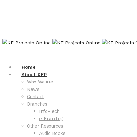
Home
About KFP
Who We Are
News
Contact
Branches
Info-Tech
e-Branding
Other Resources
Audio Books