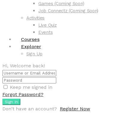
Games (Coming Soon)
Job Connectz (Coming Soon)
Activities
Live Quiz
Events
Courses
Explorer
Sign Up
Hi, Welcome back!
Keep me signed in
Forgot Password?
Sign In
Don't have an account?
Register Now