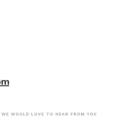
com
WE WOULD LOVE TO HEAR FROM YOU