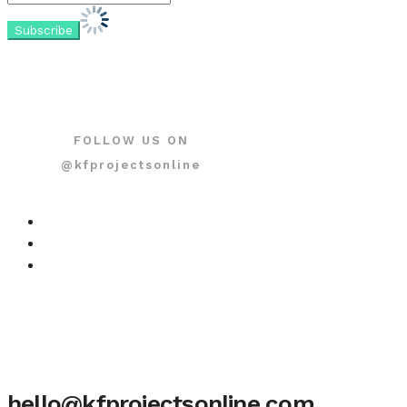
FOLLOW US ON
@kfprojectsonline
hello@kfprojectsonline.com