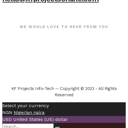
WE WOULD LOVE TO HEAR FROM YOU
KF Projects Info-Tech -- Copyright © 2023 - All Rights
Reserved
Select your currency
NGN
Nigerian naira
USD
United States (US) dollar
Search