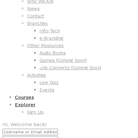
Who We Are
News
Contact
Branches
Info-Tech
e-Branding
Other Resources
Audio Books
Games (Coming Soon)
Job Connectz (Coming Soon)
Activities
Live Quiz
Events
Courses
Explorer
Sign Up
Hi, Welcome back!