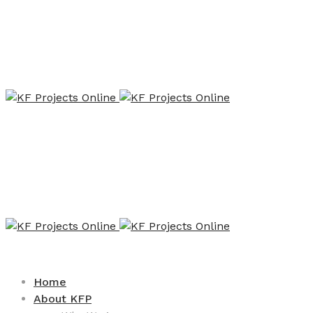
Home
About KFP