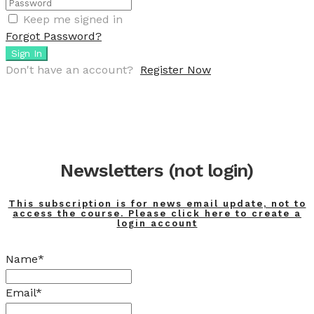
Keep me signed in
Forgot Password?
Sign In
Don't have an account?
Register Now
Newsletters (not login)
This subscription is for news email update, not to
access the course. Please click here to create a
login account
Name*
Email*