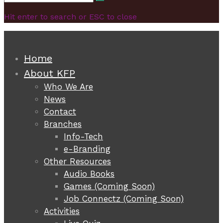
Search
for:
Hit enter to search or ESC to close
Home
About KFP
Who We Are
News
Contact
Branches
Info-Tech
e-Branding
Other Resources
Audio Books
Games (Coming Soon)
Job Connectz (Coming Soon)
Activities