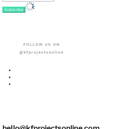
FOLLOW US ON
@kfprojectsonline
hello@kfprojectsonline.com