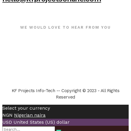
WE WOULD LOVE TO HEAR FROM YOU
KF Projects Info-Tech -- Copyright © 2023 - All Rights
Reserved
Select your currency
NGN
Nigerian naira
USD
United States (US) dollar
Search