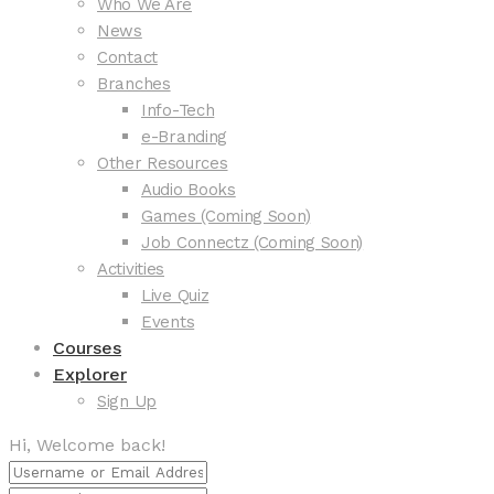
Who We Are
News
Contact
Branches
Info-Tech
e-Branding
Other Resources
Audio Books
Games (Coming Soon)
Job Connectz (Coming Soon)
Activities
Live Quiz
Events
Courses
Explorer
Sign Up
Hi, Welcome back!