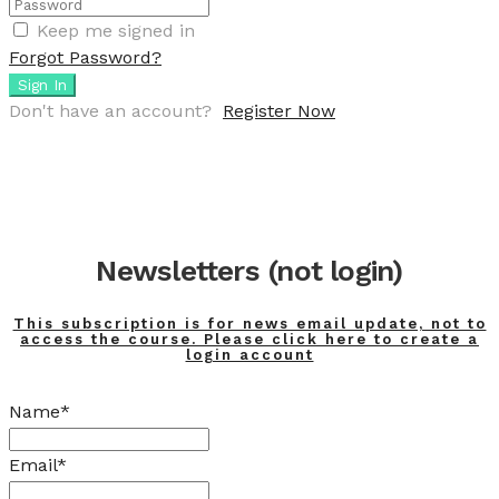
Keep me signed in
Forgot Password?
Sign In
Don't have an account?
Register Now
Newsletters (not login)
This subscription is for news email update, not to
access the course. Please click here to create a
login account
Name*
Email*