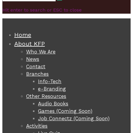
Search
for:
Hit enter to search or ESC to close
Home
About KFP
Who We Are
News
Contact
Branches
Info-Tech
e-Branding
Other Resources
Audio Books
Games (Coming Soon)
Job Connectz (Coming Soon)
Activities