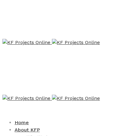
Home
About KFP