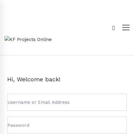
Hi, Welcome back!