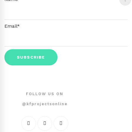
Email*
FOLLOW US ON
@kfprojectsonline