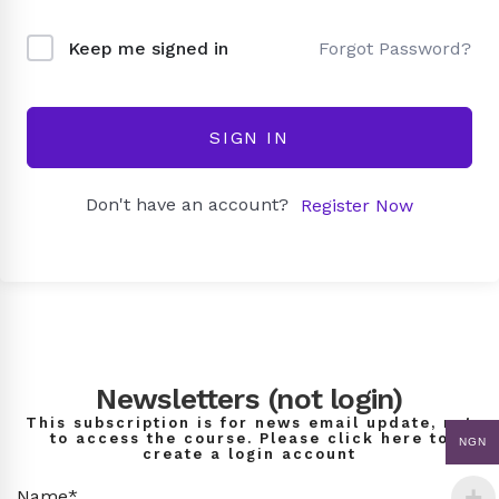
Forgot Password?
Keep me signed in
SIGN IN
Don't have an account?
Register Now
Newsletters (not login)
This subscription is for news email update, not
to access the course. Please click here to
NGN
create a login account
Name*