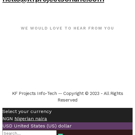
WE WOULD LOVE TO HEAR FROM YOU
KF Projects Info-Tech -- Copyright © 2023 - All Rights
Reserved
Select your currency
NGN
Nigerian naira
USD
United States (US) dollar
Search