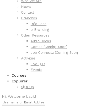
Who We Are
News
Contact
Branches
Info-Tech
e-Branding
Other Resources
Audio Books
Games (Coming Soon)
Job Connectz (Coming Soon)
Activities
Live Quiz
Events
Courses
Explorer
Sign Up
Hi, Welcome back!