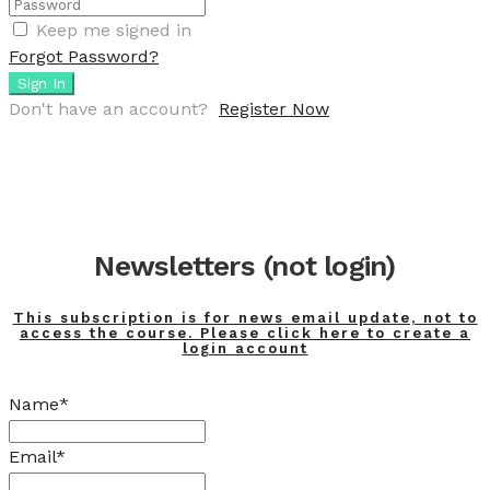
Keep me signed in
Forgot Password?
Sign In
Don't have an account?
Register Now
Newsletters (not login)
This subscription is for news email update, not to
access the course. Please click here to create a
login account
Name*
Email*