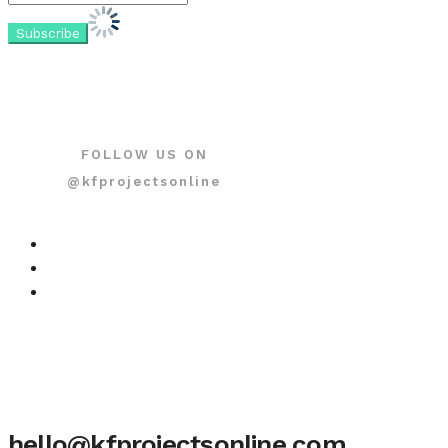
FOLLOW US ON
@kfprojectsonline
hello@kfprojectsonline.com