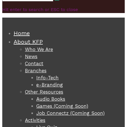
Search
for:
Hit enter to search or ESC to close
Home
About KFP
Who We Are
News
Contact
Branches
Info-Tech
e-Branding
Other Resources
Audio Books
Games (Coming Soon)
Job Connectz (Coming Soon)
Activities