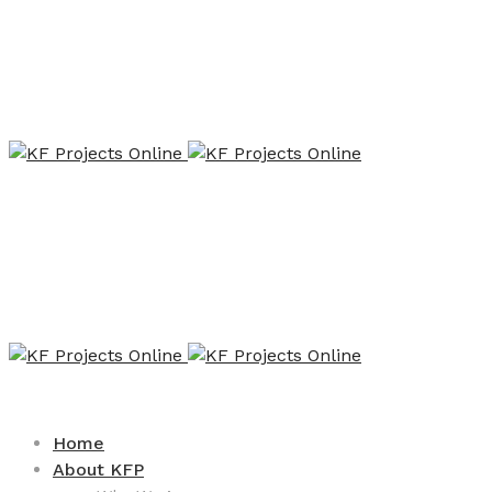
Home
About KFP