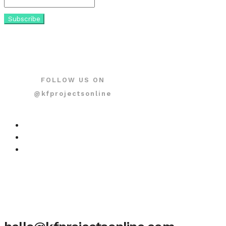
FOLLOW US ON
@kfprojectsonline