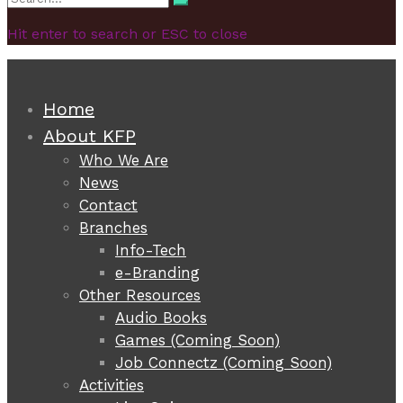
Search
for:
Hit enter to search or ESC to close
Home
About KFP
Who We Are
News
Contact
Branches
Info-Tech
e-Branding
Other Resources
Audio Books
Games (Coming Soon)
Job Connectz (Coming Soon)
Activities