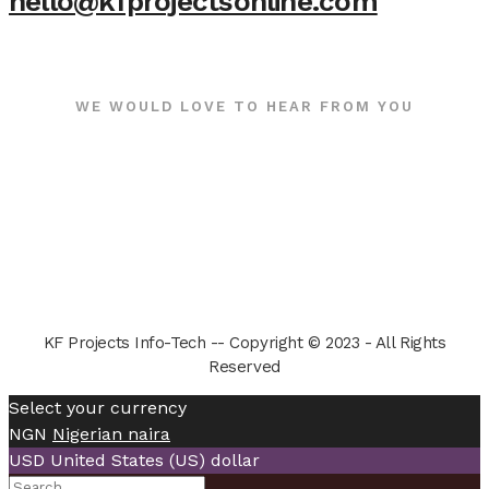
hello@kfprojectsonline.com
WE WOULD LOVE TO HEAR FROM YOU
KF Projects Info-Tech -- Copyright © 2023 - All Rights
Reserved
Select your currency
NGN
Nigerian naira
USD
United States (US) dollar
Search