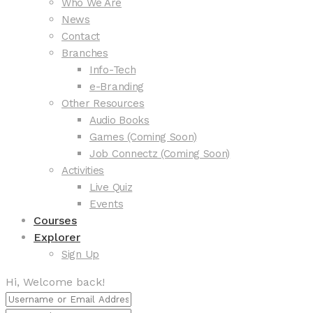
Who We Are
News
Contact
Branches
Info-Tech
e-Branding
Other Resources
Audio Books
Games (Coming Soon)
Job Connectz (Coming Soon)
Activities
Live Quiz
Events
Courses
Explorer
Sign Up
Hi, Welcome back!