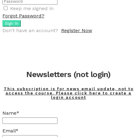
Keep me signed in
Forgot Password?
Sign In
Don't have an account?
Register Now
Newsletters (not login)
This subscription is for news email update, not to
access the course. Please click here to create a
login account
Name*
Email*