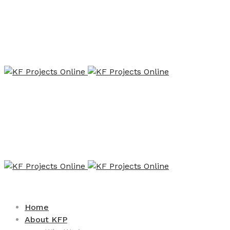
Home
About KFP