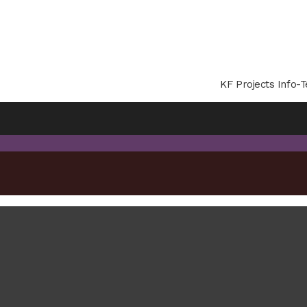
KF Projects Info-T