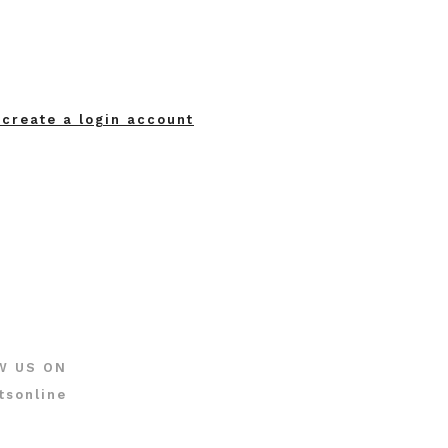
 create a login account
W US ON
tsonline