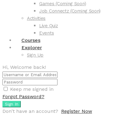
Games (Coming Soon)
Job Connectz (Coming Soon)
Activities
Live Quiz
Events
Courses
Explorer
Sign Up
Hi, Welcome back!
Keep me signed in
Forgot Password?
Sign In
Don't have an account?
Register Now