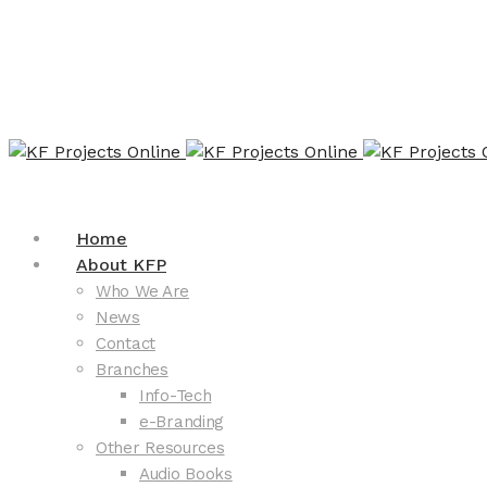
Home
About KFP
Who We Are
News
Contact
Branches
Info-Tech
e-Branding
Other Resources
Audio Books