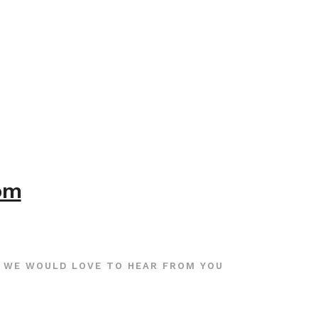
com
WE WOULD LOVE TO HEAR FROM YOU