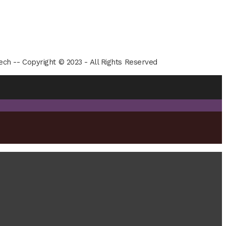
ech -- Copyright © 2023 - All Rights Reserved