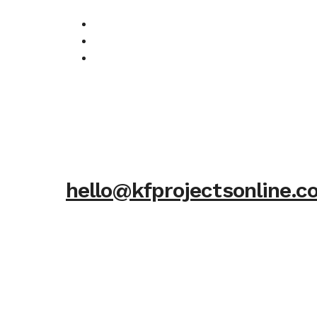
hello@kfprojectsonline.