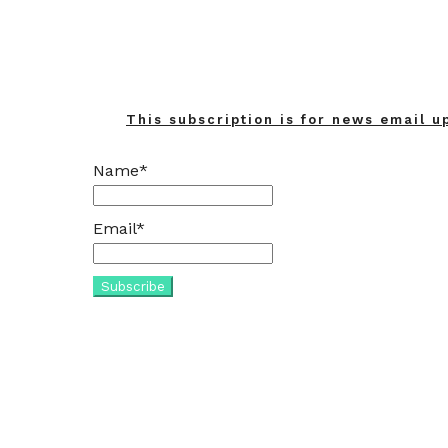
This subscription is for news email u
Name*
Email*