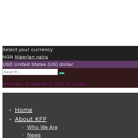
Select your currency
NGN
Nigerian naira
USD
United States (US) dollar
Search
Search
for:
Hit enter to search or ESC to close
Home
About KFP
Who We Are
News