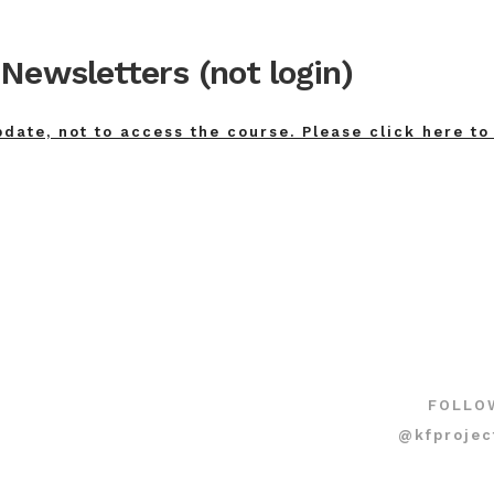
Newsletters (not login)
pdate, not to access the course. Please click here to
FOLLO
@kfprojec