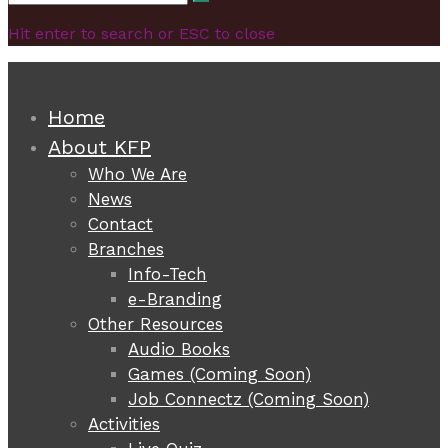
Search
for:
Hit enter to search or ESC to close
Home
About KFP
Who We Are
News
Contact
Branches
Info-Tech
e-Branding
Other Resources
Audio Books
Games (Coming Soon)
Job Connectz (Coming Soon)
Activities