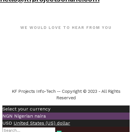
WE WOULD LOVE TO HEAR FROM YOU
KF Projects Info-Tech -- Copyright © 2023 - All Rights
Reserved
Select your currency
NGN
Nigerian naira
USD
United States (US) dollar
Search