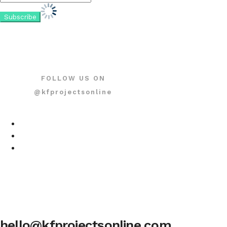
FOLLOW US ON
@kfprojectsonline
hello@kfprojectsonline.com