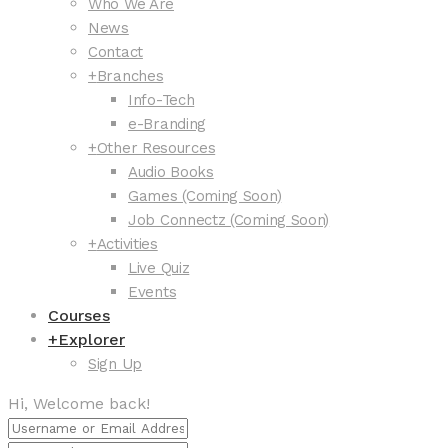
Who We Are
News
Contact
+
Branches
Info-Tech
e-Branding
+
Other Resources
Audio Books
Games (Coming Soon)
Job Connectz (Coming Soon)
+
Activities
Live Quiz
Events
Courses
+
Explorer
Sign Up
Hi, Welcome back!