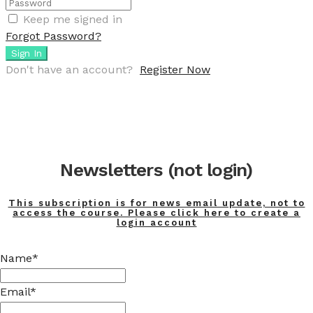
Keep me signed in
Forgot Password?
Sign In
Don't have an account?
Register Now
Newsletters (not login)
This subscription is for news email update, not to
access the course. Please click here to create a
login account
Name*
Email*