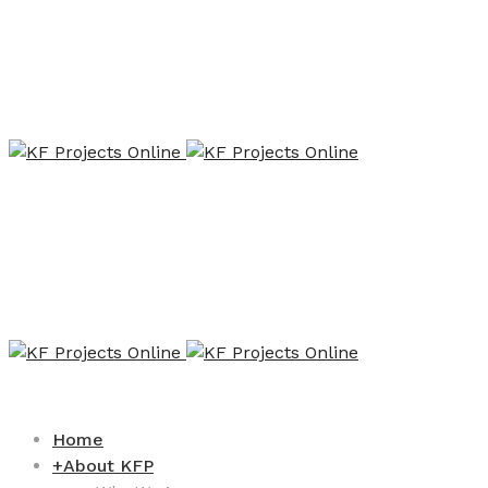
Home
+
About KFP