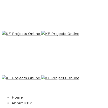
Home
About KFP