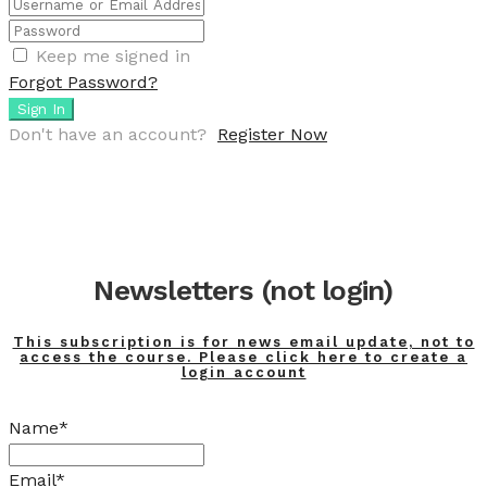
Keep me signed in
Forgot Password?
Sign In
Don't have an account?
Register Now
Newsletters (not login)
This subscription is for news email update, not to
access the course. Please click here to create a
login account
Name*
Email*