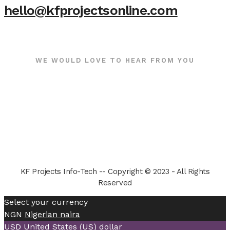
hello@kfprojectsonline.com
WE WOULD LOVE TO HEAR FROM YOU
KF Projects Info-Tech -- Copyright © 2023 - All Rights
Reserved
Select your currency
NGN
Nigerian naira
USD
United States (US) dollar