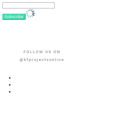
FOLLOW US ON
@kfprojectsonline