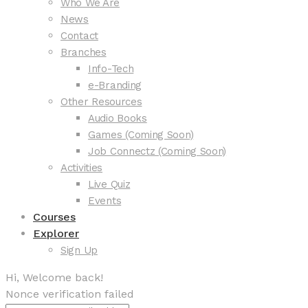
Who We Are
News
Contact
Branches
Info-Tech
e-Branding
Other Resources
Audio Books
Games (Coming Soon)
Job Connectz (Coming Soon)
Activities
Live Quiz
Events
Courses
Explorer
Sign Up
Hi, Welcome back!
Nonce verification failed