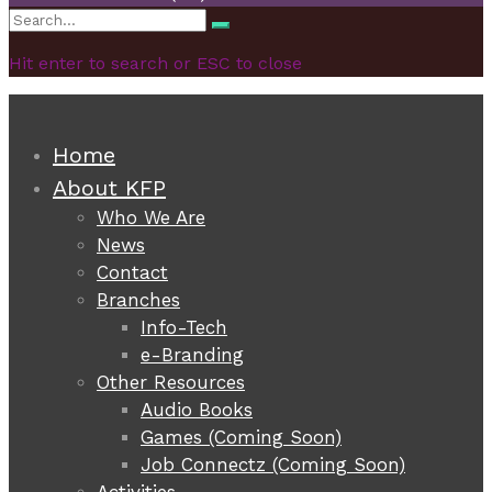
Search
Search
for:
Hit enter to search or ESC to close
Home
About KFP
Who We Are
News
Contact
Branches
Info-Tech
e-Branding
Other Resources
Audio Books
Games (Coming Soon)
Job Connectz (Coming Soon)
Activities