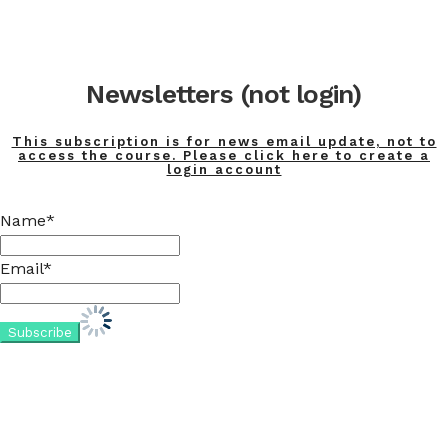
Newsletters (not login)
This subscription is for news email update, not to
access the course. Please click here to create a
login account
Name*
Email*