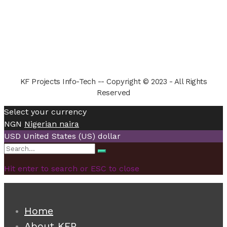
KF Projects Info-Tech -- Copyright © 2023 - All Rights
Reserved
Select your currency
NGN
Nigerian naira
USD
United States (US) dollar
Search
Search
for:
Hit enter to search or ESC to close
Home
About KFP