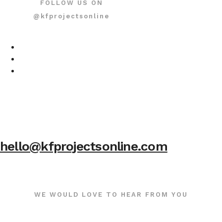
FOLLOW US ON
@kfprojectsonline
hello@kfprojectsonline.com
WE WOULD LOVE TO HEAR FROM YOU