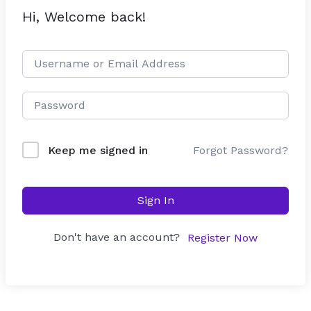
Hi, Welcome back!
Forgot Password?
Keep me signed in
Sign In
Don't have an account?
Register Now