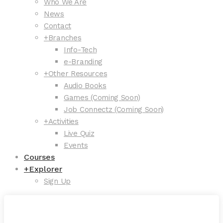
Who We Are
News
Contact
+
Branches
Info-Tech
e-Branding
+
Other Resources
Audio Books
Games (Coming Soon)
Job Connectz (Coming Soon)
+
Activities
Live Quiz
Events
Courses
+
Explorer
Sign Up