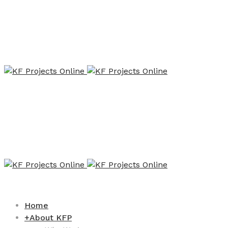
Home
+
About KFP