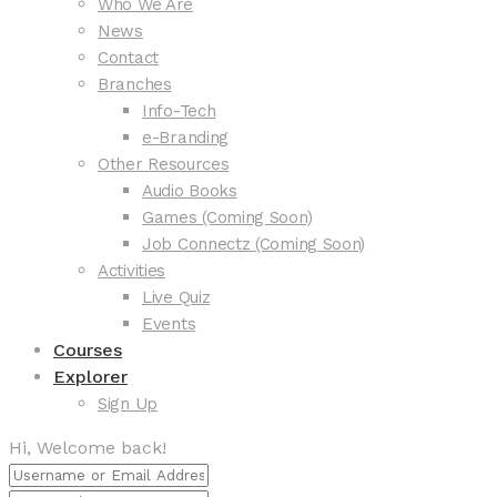
Who We Are
News
Contact
Branches
Info-Tech
e-Branding
Other Resources
Audio Books
Games (Coming Soon)
Job Connectz (Coming Soon)
Activities
Live Quiz
Events
Courses
Explorer
Sign Up
Hi, Welcome back!