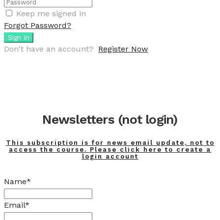
Keep me signed in
Forgot Password?
Sign In
Don't have an account?
Register Now
Newsletters (not login)
This subscription is for news email update, not to
access the course. Please click here to create a
login account
Name*
Email*