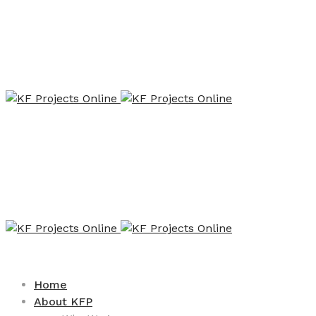
Home
About KFP