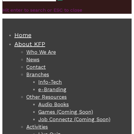
Search
for:
Hit enter to search or ESC to close
Home
About KFP
Who We Are
News
Contact
Branches
Info-Tech
e-Branding
Other Resources
Audio Books
Games (Coming Soon)
Job Connectz (Coming Soon)
Activities