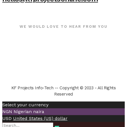
WE WOULD LOVE TO HEAR FROM YOU
KF Projects Info-Tech -- Copyright © 2023 - All Rights
Reserved
Select your currency
NGN
Nigerian naira
USD
United States (US) dollar
Search