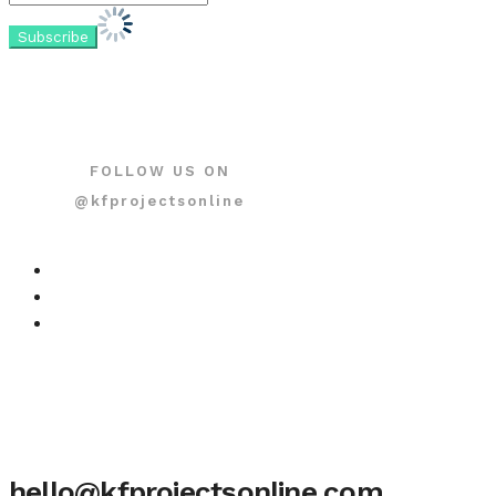
FOLLOW US ON
@kfprojectsonline
hello@kfprojectsonline.com