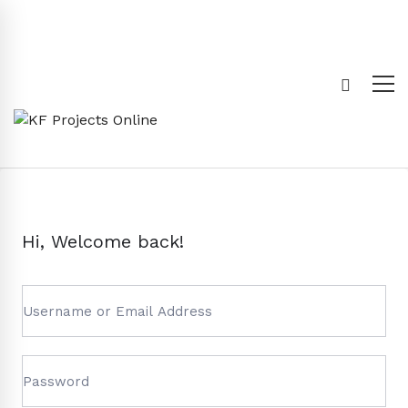
Hi, Welcome back!