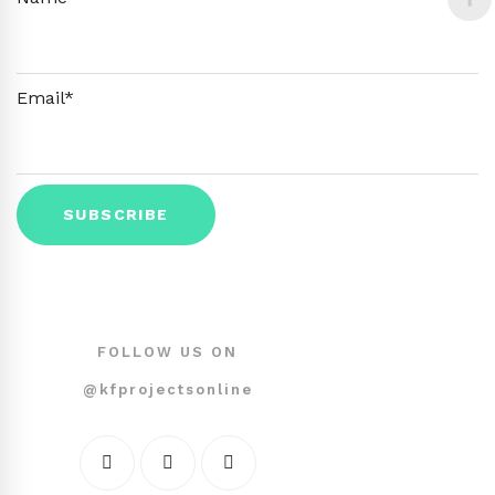
Email*
FOLLOW US ON
@kfprojectsonline