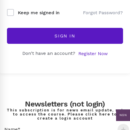
Forgot Password?
Keep me signed in
SIGN IN
Don't have an account?
Register Now
Newsletters (not login)
This subscription is for news email update, not
to access the course. Please click here to
NGN
create a login account
Name*