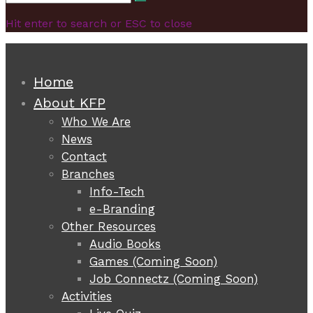
Search
for:
Hit enter to search or ESC to close
Home
About KFP
Who We Are
News
Contact
Branches
Info-Tech
e-Branding
Other Resources
Audio Books
Games (Coming Soon)
Job Connectz (Coming Soon)
Activities