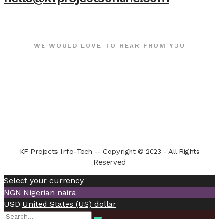
WE WOULD LOVE TO HEAR FROM YOU
KF Projects Info-Tech -- Copyright © 2023 - All Rights
Reserved
Select your currency
NGN
Nigerian naira
USD
United States (US) dollar
Search