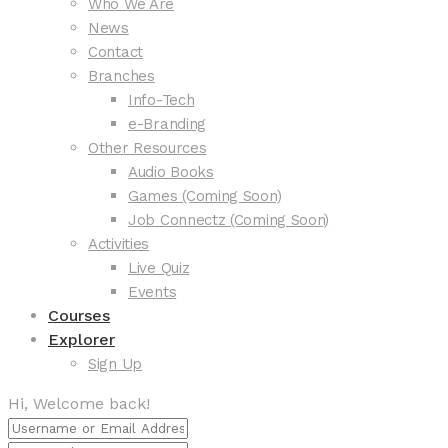
Who We Are
News
Contact
Branches
Info-Tech
e-Branding
Other Resources
Audio Books
Games (Coming Soon)
Job Connectz (Coming Soon)
Activities
Live Quiz
Events
Courses
Explorer
Sign Up
Hi, Welcome back!