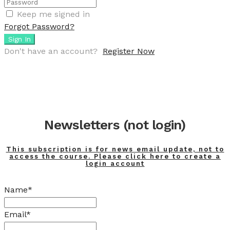
Keep me signed in
Forgot Password?
Sign In
Don't have an account?
Register Now
Newsletters (not login)
This subscription is for news email update, not to
access the course. Please click here to create a
login account
Name*
Email*