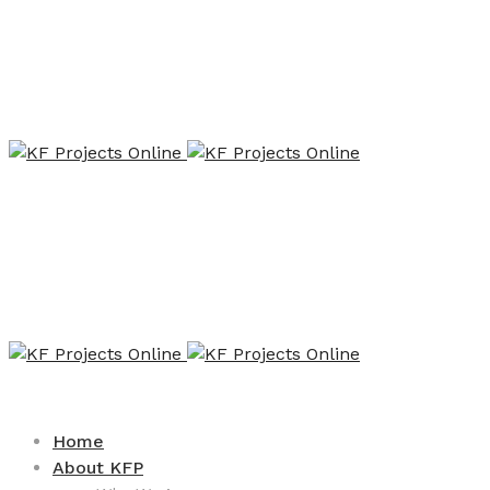
Home
About KFP