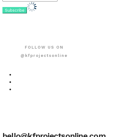
FOLLOW US ON
@kfprojectsonline
hello@kfprojectsonline.com