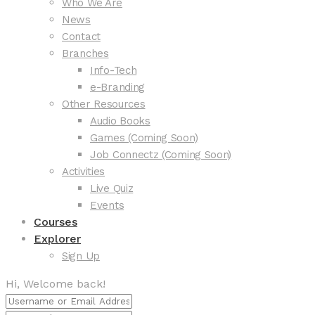
Who We Are
News
Contact
Branches
Info-Tech
e-Branding
Other Resources
Audio Books
Games (Coming Soon)
Job Connectz (Coming Soon)
Activities
Live Quiz
Events
Courses
Explorer
Sign Up
Hi, Welcome back!