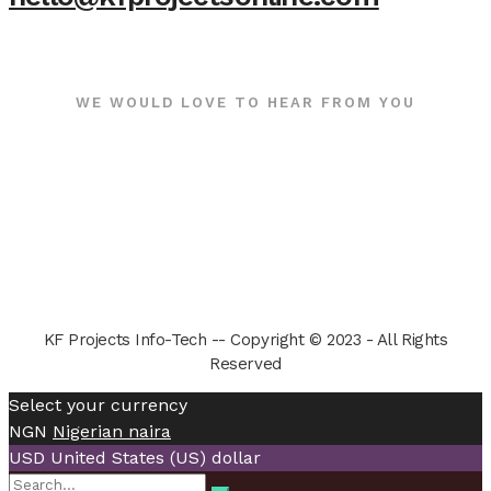
WE WOULD LOVE TO HEAR FROM YOU
KF Projects Info-Tech -- Copyright © 2023 - All Rights
Reserved
Select your currency
NGN
Nigerian naira
USD
United States (US) dollar
Search