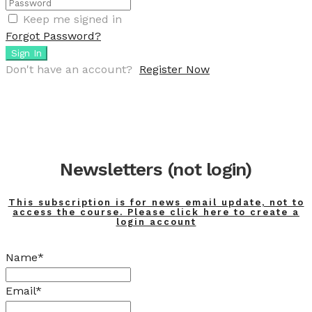
Keep me signed in
Forgot Password?
Sign In
Don't have an account?
Register Now
Newsletters (not login)
This subscription is for news email update, not to
access the course. Please click here to create a
login account
Name*
Email*