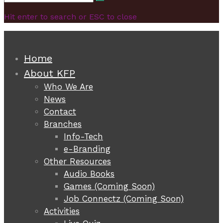
Search
for:
Hit enter to search or ESC to close
Home
About KFP
Who We Are
News
Contact
Branches
Info-Tech
e-Branding
Other Resources
Audio Books
Games (Coming Soon)
Job Connectz (Coming Soon)
Activities