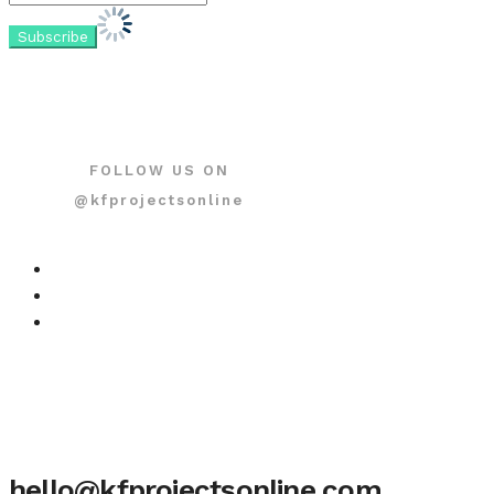
FOLLOW US ON
@kfprojectsonline
hello@kfprojectsonline.com