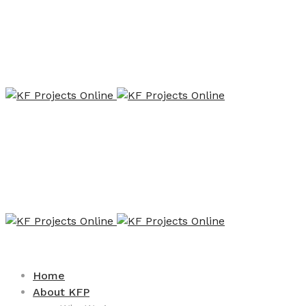
Home
About KFP