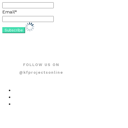
Email*
FOLLOW US ON
@kfprojectsonline