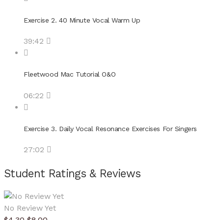
Exercise 2. 40 Minute Vocal Warm Up
39:42
Fleetwood Mac Tutorial O&O
06:22
Exercise 3. Daily Vocal Resonance Exercises For Singers
27:02
Student Ratings & Reviews
No Review Yet
$
4.30
$
8.00