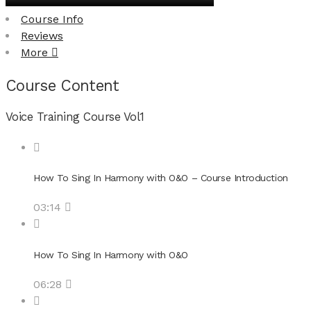
Course Info
Reviews
More
Course Content
Voice Training Course Vol1
How To Sing In Harmony with O&O – Course Introduction
03:14
How To Sing In Harmony with O&O
06:28