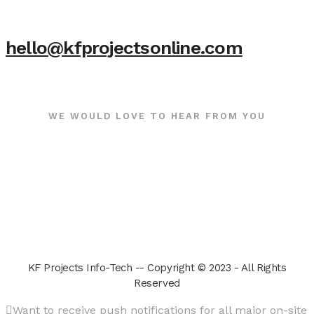
hello@kfprojectsonline.com
WE WOULD LOVE TO HEAR FROM YOU
KF Projects Info-Tech -- Copyright © 2023 - All Rights
Reserved
Want to receive push notifications for all major on-site