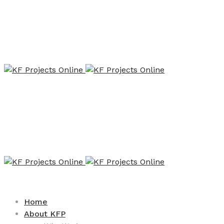
Home
About KFP