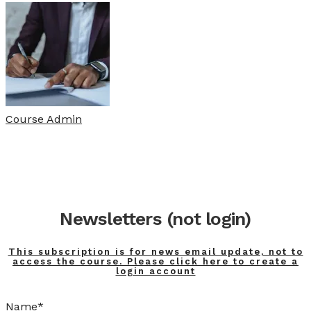
Course Admin
Newsletters (not login)
This subscription is for news email update, not to
access the course. Please click here to create a
login account
Name*