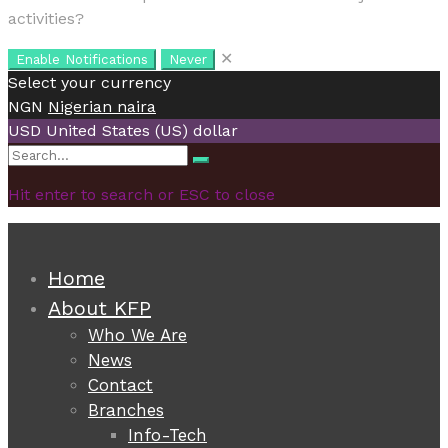
activities?
✕
Enable Notifications
Never
Select your currency
NGN
Nigerian naira
USD
United States (US) dollar
Search
Search
for:
Hit enter to search or ESC to close
Home
About KFP
Who We Are
News
Contact
Branches
Info-Tech