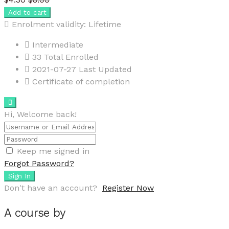
Add to cart
Enrolment validity:
Lifetime
Intermediate
33 Total Enrolled
2021-07-27 Last Updated
Certificate of completion
Hi, Welcome back!
Keep me signed in
Forgot Password?
Sign In
Don't have an account?
Register Now
A course by