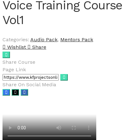
Voice Training Course
Vol1
Categories:
Audio Pack
,
Mentors Pack
Wishlist
Share
Share Course
Page Link
Share On Social Media