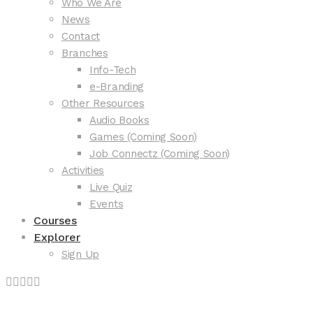
Who We Are
News
Contact
Branches
Info-Tech
e-Branding
Other Resources
Audio Books
Games (Coming Soon)
Job Connectz (Coming Soon)
Activities
Live Quiz
Events
Courses
Explorer
Sign Up