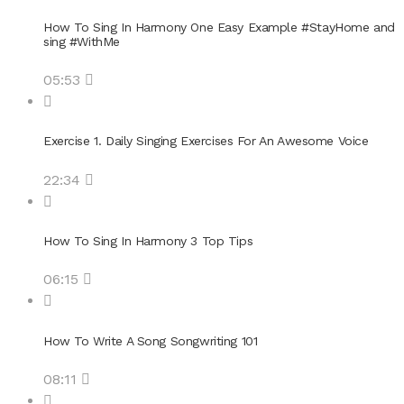
How To Sing In Harmony One Easy Example #StayHome and
sing #WithMe
05:53
Exercise 1. Daily Singing Exercises For An Awesome Voice
22:34
How To Sing In Harmony 3 Top Tips
06:15
How To Write A Song Songwriting 101
08:11