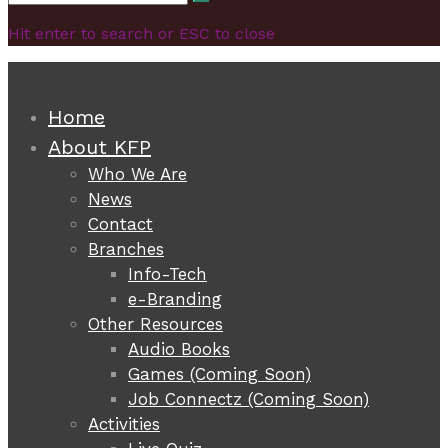
Search
for:
Hit enter to search or ESC to close
Home
About KFP
Who We Are
News
Contact
Branches
Info-Tech
e-Branding
Other Resources
Audio Books
Games (Coming Soon)
Job Connectz (Coming Soon)
Activities