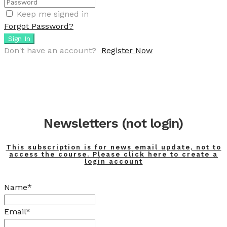
Keep me signed in
Forgot Password?
Sign In
Don't have an account?
Register Now
Newsletters (not login)
This subscription is for news email update, not to
access the course. Please click here to create a
login account
Name*
Email*