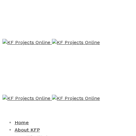
Home
About KFP