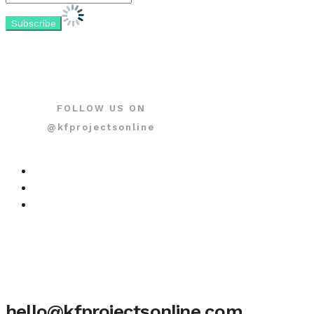
FOLLOW US ON
@kfprojectsonline
hello@kfprojectsonline.com