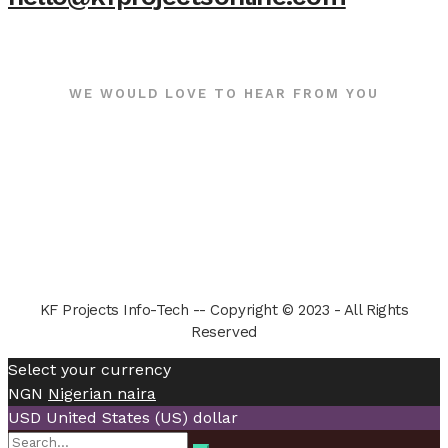
WE WOULD LOVE TO HEAR FROM YOU
KF Projects Info-Tech -- Copyright © 2023 - All Rights
Reserved
Select your currency
NGN
Nigerian naira
USD
United States (US) dollar
Search