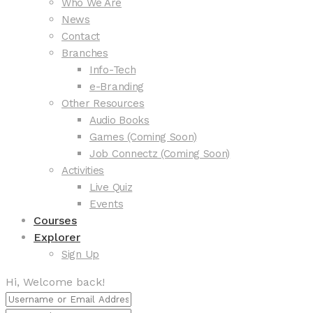
Who We Are
News
Contact
Branches
Info-Tech
e-Branding
Other Resources
Audio Books
Games (Coming Soon)
Job Connectz (Coming Soon)
Activities
Live Quiz
Events
Courses
Explorer
Sign Up
Hi, Welcome back!