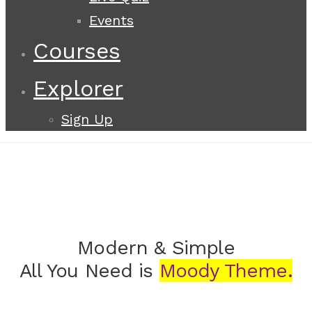
Events
Courses
Explorer
Sign Up
Modern & Simple
All You Need is
Moody Theme.