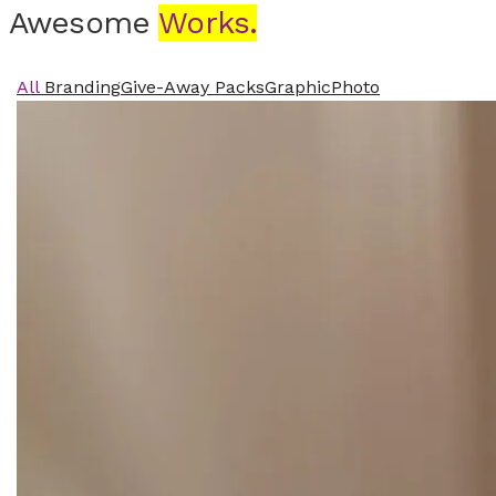
Awesome
Works.
All
Branding
Give-Away Packs
Graphic
Photo