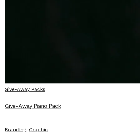
Give-Away Packs
Give-Away Piano Pack
Branding
,
Graphic