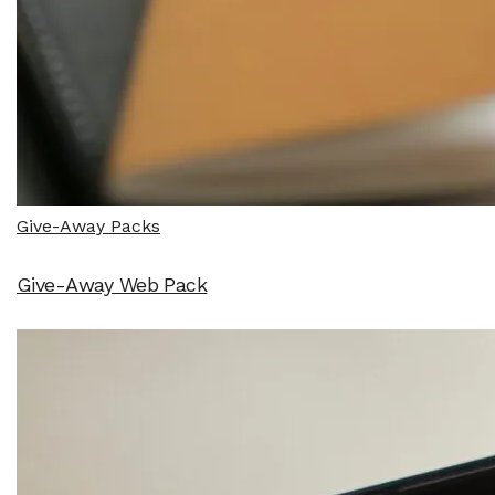
Give-Away Packs
Give-Away Web Pack