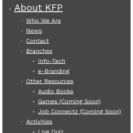
About KFP
Who We Are
News
Contact
Branches
Info-Tech
e-Branding
Other Resources
Audio Books
Games (Coming Soon)
Job Connectz (Coming Soon)
Activities
Live Quiz