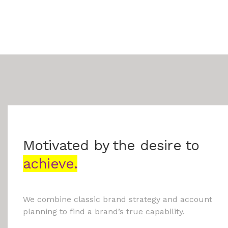
Motivated by the desire to
achieve.
We combine classic brand strategy and account
planning to find a brand’s true capability.