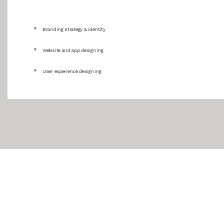
Branding strategy & identity
Website and app designing
User experience designing