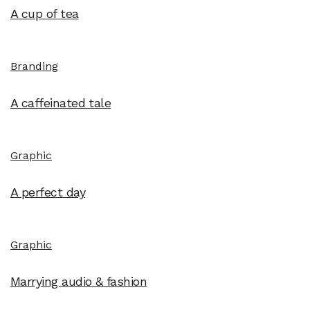
A cup of tea
Branding
A caffeinated tale
Graphic
A perfect day
Graphic
Marrying audio & fashion