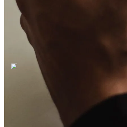
a print & digital
where clients
creative studio.
love evolving
technologies.