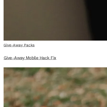
Give-Away Packs
Give-Away Mobile Hack Fix