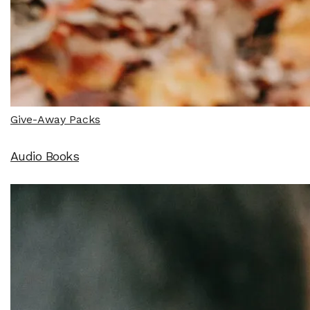
Give-Away Packs
Audio Books