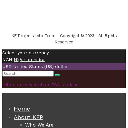
KF Projects Info-Tech -- Copyright © 2023 - All Rights
Reserved
Select your currency
NGN
Nigerian naira
USD
United States (US) dollar
Search
Search
for:
Hit enter to search or ESC to close
Home
About KFP
Who We Are