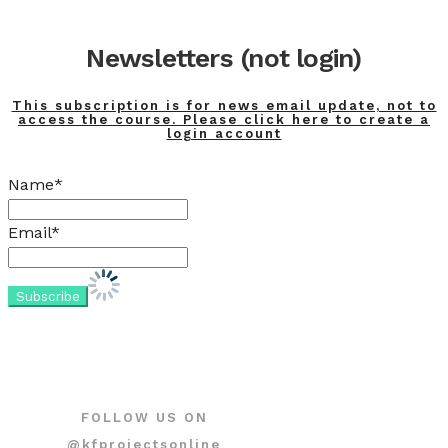
Newsletters (not login)
This subscription is for news email update, not to
access the course. Please click here to create a
login account
Name*
Email*
FOLLOW US ON
@kfprojectsonline