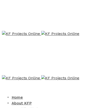
Home
About KFP