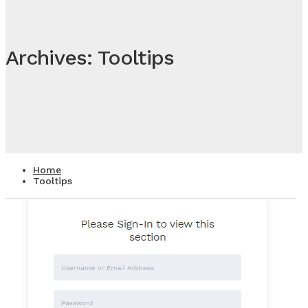
Archives: Tooltips
Home
Tooltips