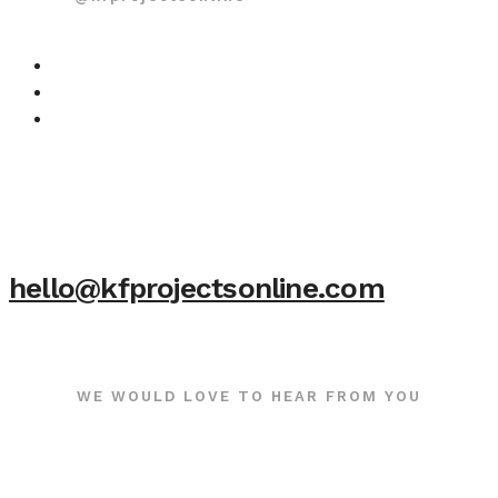
hello@kfprojectsonline.com
WE WOULD LOVE TO HEAR FROM YOU