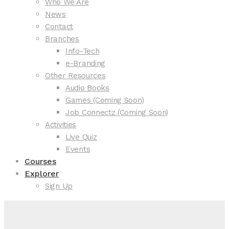
Who We Are
News
Contact
Branches
Info-Tech
e-Branding
Other Resources
Audio Books
Games (Coming Soon)
Job Connectz (Coming Soon)
Activities
Live Quiz
Events
Courses
Explorer
Sign Up