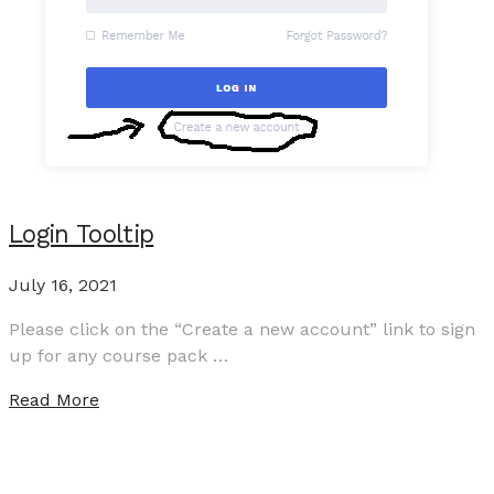
Login Tooltip
July 16, 2021
Please click on the “Create a new account” link to sign
up for any course pack …
Read More