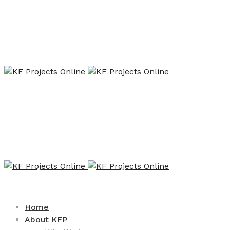
Home
About KFP