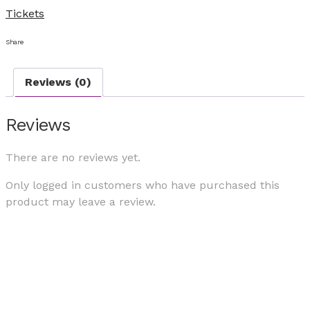
Tickets
Share
Reviews (0)
Reviews
There are no reviews yet.
Only logged in customers who have purchased this
product may leave a review.