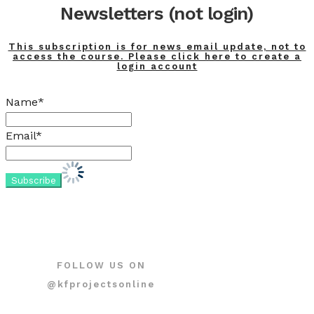
Newsletters (not login)
This subscription is for news email update, not to
access the course. Please click here to create a
login account
Name*
Email*
FOLLOW US ON
@kfprojectsonline