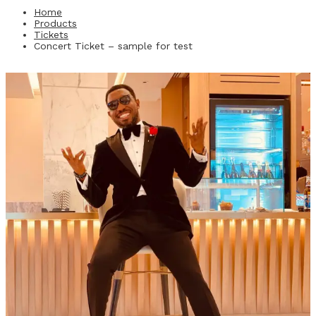
Home
Products
Tickets
Concert Ticket – sample for test