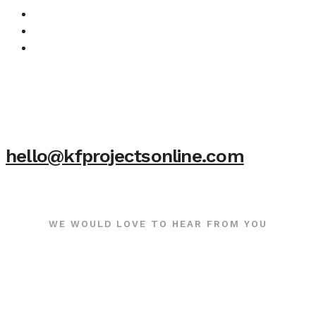
hello@kfprojectsonline.com
WE WOULD LOVE TO HEAR FROM YOU