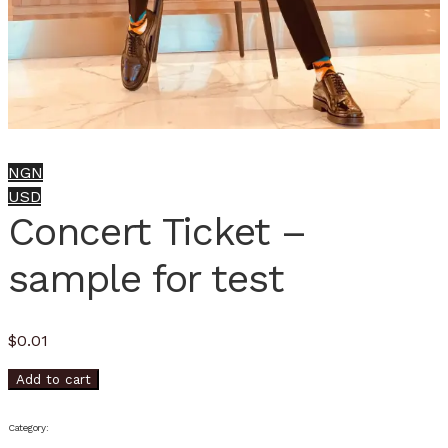
NGN
USD
Concert Ticket –
sample for test
$
0.01
Add to cart
Category: