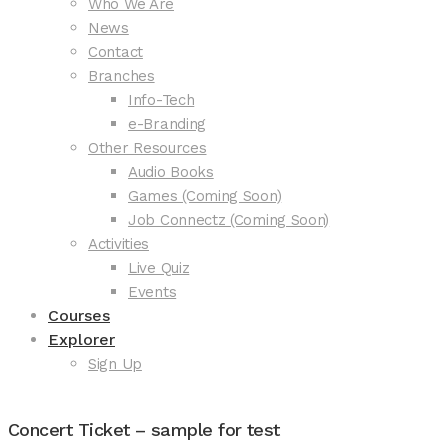
Who We Are
News
Contact
Branches
Info-Tech
e-Branding
Other Resources
Audio Books
Games (Coming Soon)
Job Connectz (Coming Soon)
Activities
Live Quiz
Events
Courses
Explorer
Sign Up
Concert Ticket – sample for test