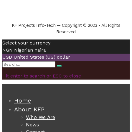
KF Projects Info-Tech -- Copyright © 2023 - All Rights
Reserved
Select your currency
NGN
Nigerian naira
USD
United States (US) dollar
Search
Search
for:
Hit enter to search or ESC to close
Home
About KFP
Who We Are
News