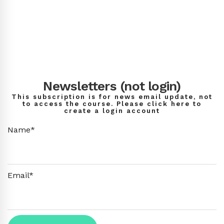
Newsletters (not login)
This subscription is for news email update, not
to access the course. Please click here to
create a login account
Name*
Email*