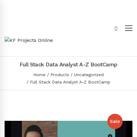
Full Stack Data Analyst A-Z BootCamp
Home
Products
Uncategorized
Full Stack Data Analyst A-Z BootCamp
Sale