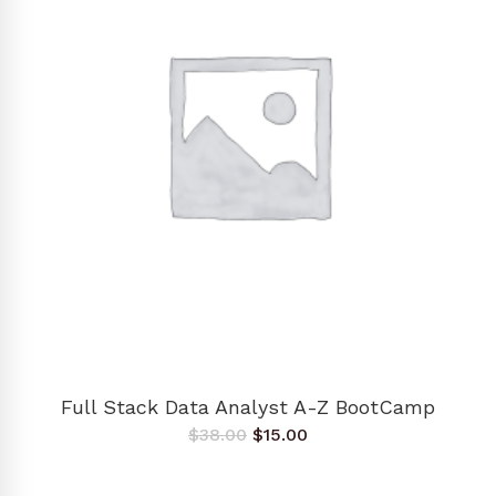
ADD TO CART
Full Stack Data Analyst A-Z BootCamp
Original
Current
$
38.00
$
15.00
price
price
was:
is:
$38.00.
$15.00.