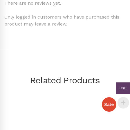
There are no reviews yet.
Only logged in customers who have purchased this
product may leave a review.
Related Products
USD
Sale