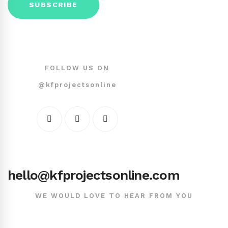
FOLLOW US ON
@kfprojectsonline
hello@kfprojectsonline.com
WE WOULD LOVE TO HEAR FROM YOU