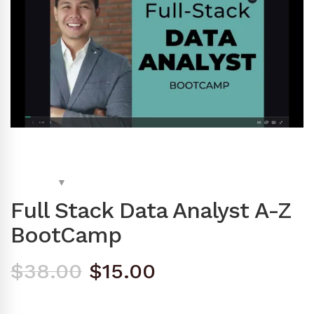
Full Stack Data Analyst A-Z
BootCamp
Original
Current
$
38.00
$
15.00
price
price