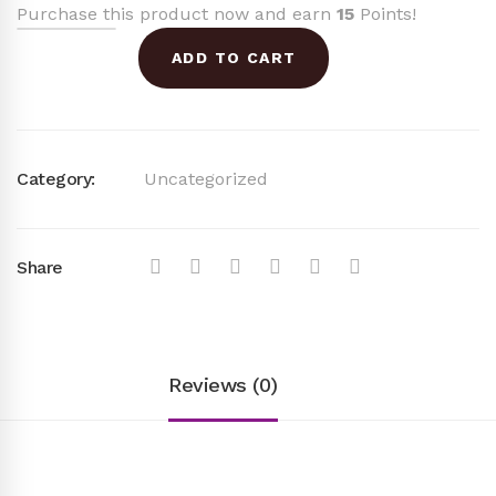
Purchase this product now and earn
15
Points!
was:
is:
ADD TO CART
$38.00.
$15.00.
Category:
Uncategorized
Share
Reviews (0)