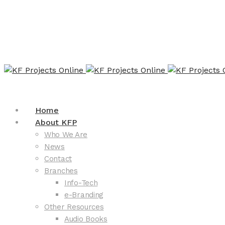
Home
About KFP
Who We Are
News
Contact
Branches
Info-Tech
e-Branding
Other Resources
Audio Books