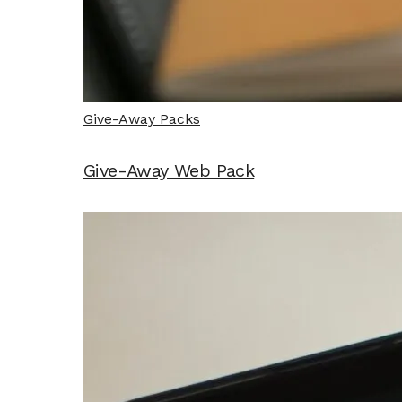
Give-Away Packs
Give-Away Web Pack