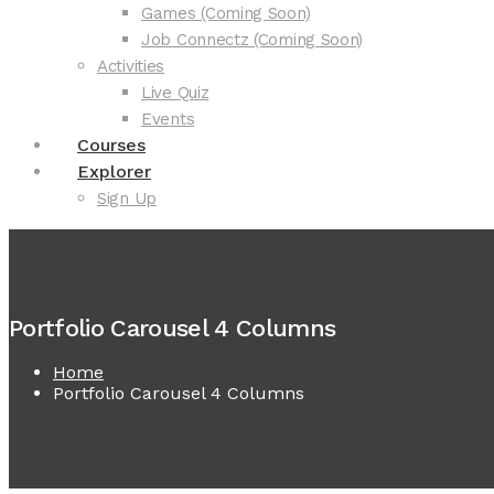
Games (Coming Soon)
Job Connectz (Coming Soon)
Activities
Live Quiz
Events
Courses
Explorer
Sign Up
Portfolio Carousel 4 Columns
Home
Portfolio Carousel 4 Columns