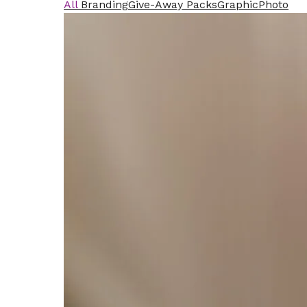
All
Branding
Give-Away Packs
Graphic
Photo