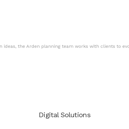
.
n ideas, the Arden planning team works with clients to evol
Digital Solutions