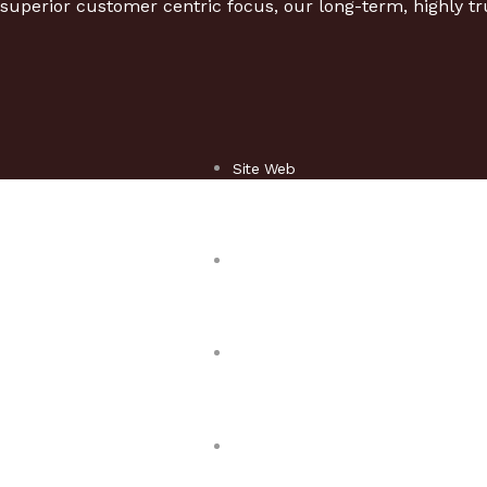
superior customer centric focus, our long-term, highly tr
Site Web
Responsive design
Mobile & Tablette
Game mobile