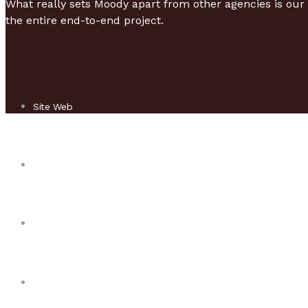
What really sets Moody apart from other agencies is our 
the entire end-to-end project.
Site Web
Responsive design
Mobile & Tablette
Game mobile