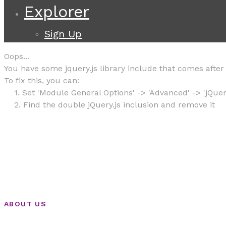
Explorer
Sign Up
Oops...
You have some jquery.js library include that comes after t
To fix this, you can:
1. Set 'Module General Options' -> 'Advanced' -> 'jQuery
2. Find the double jQuery.js inclusion and remove it
ABOUT US