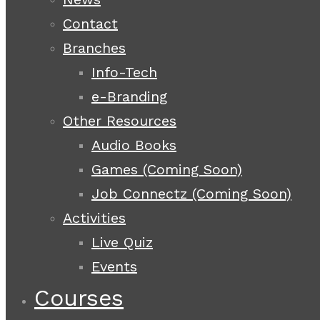
Contact
Branches
Info-Tech
e-Branding
Other Resources
Audio Books
Games (Coming Soon)
Job Connectz (Coming Soon)
Activities
Live Quiz
Events
Courses