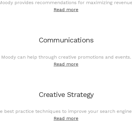
Moody provides recommendations for maximizing revenue
Read more
Communications
Moody can help through creative promotions and events.
Read more
Creative Strategy
 best practice techniques to improve your search engine
Read more