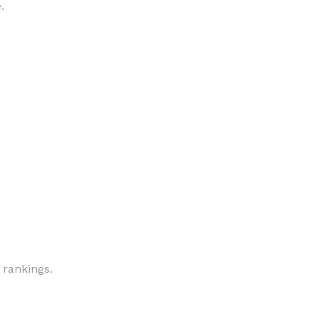
.
 rankings.