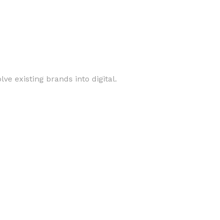
ve existing brands into digital.