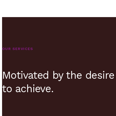
OUR SERVICES
Motivated by the desire
to achieve.