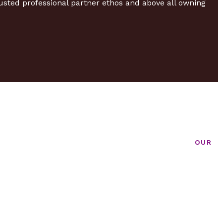
usted professional partner ethos and above all owning
OUR