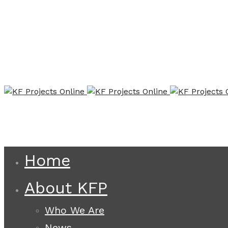
Home
About KFP
Who We Are
News