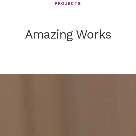
PROJECTS
Amazing Works