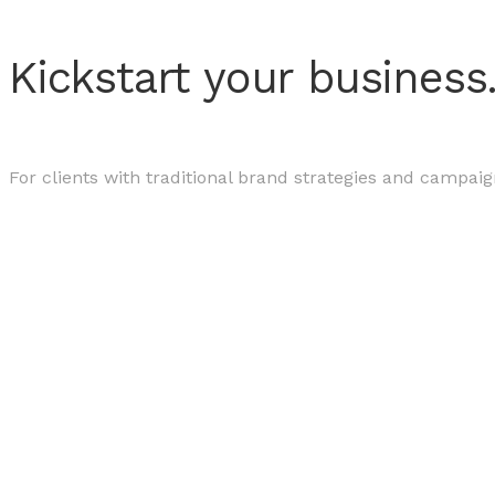
Kickstart your business
For clients with traditional brand strategies and campaig