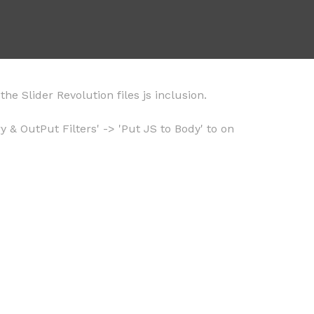
he Slider Revolution files js inclusion.
 & OutPut Filters' -> 'Put JS to Body' to on