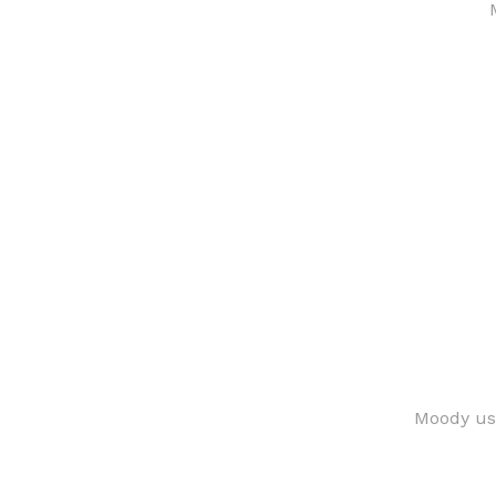
Moody use