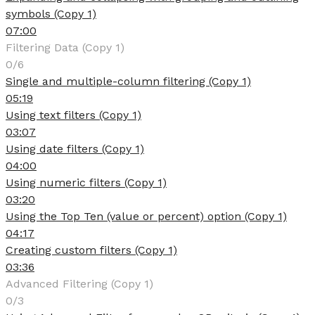
symbols (Copy 1)
07:00
Filtering Data (Copy 1)
0/6
Single and multiple-column filtering (Copy 1)
05:19
Using text filters (Copy 1)
03:07
Using date filters (Copy 1)
04:00
Using numeric filters (Copy 1)
03:20
Using the Top Ten (value or percent) option (Copy 1)
04:17
Creating custom filters (Copy 1)
03:36
Advanced Filtering (Copy 1)
0/3