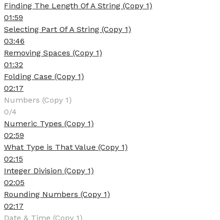
Finding The Length Of A String (Copy 1)
01:59
Selecting Part Of A String (Copy 1)
03:46
Removing Spaces (Copy 1)
01:32
Folding Case (Copy 1)
02:17
Numbers (Copy 1)
0/4
Numeric Types (Copy 1)
02:59
What Type is That Value (Copy 1)
02:15
Integer Division (Copy 1)
02:05
Rounding Numbers (Copy 1)
02:17
Date & Time (Copy 1)