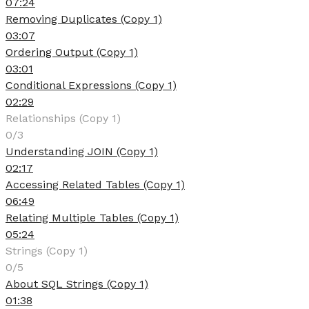
07:24
Removing Duplicates (Copy 1)
03:07
Ordering Output (Copy 1)
03:01
Conditional Expressions (Copy 1)
02:29
Relationships (Copy 1)
0/3
Understanding JOIN (Copy 1)
02:17
Accessing Related Tables (Copy 1)
06:49
Relating Multiple Tables (Copy 1)
05:24
Strings (Copy 1)
0/5
About SQL Strings (Copy 1)
01:38