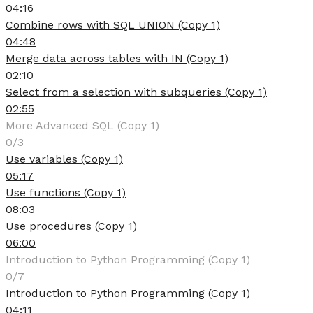
04:16
Combine rows with SQL UNION (Copy 1)
04:48
Merge data across tables with IN (Copy 1)
02:10
Select from a selection with subqueries (Copy 1)
02:55
More Advanced SQL (Copy 1)
0/3
Use variables (Copy 1)
05:17
Use functions (Copy 1)
08:03
Use procedures (Copy 1)
06:00
Introduction to Python Programming (Copy 1)
0/7
Introduction to Python Programming (Copy 1)
04:11