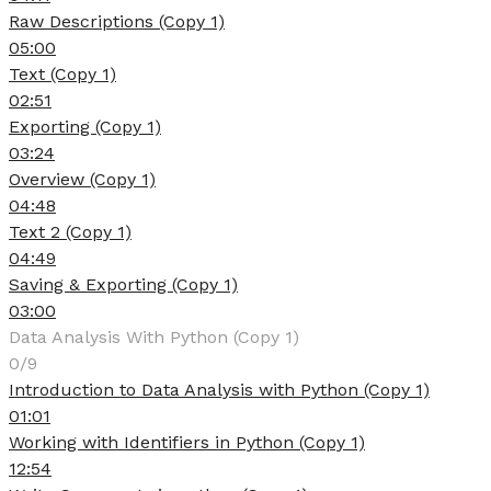
Raw Descriptions (Copy 1)
05:00
Text (Copy 1)
02:51
Exporting (Copy 1)
03:24
Overview (Copy 1)
04:48
Text 2 (Copy 1)
04:49
Saving & Exporting (Copy 1)
03:00
Data Analysis With Python (Copy 1)
0/9
Introduction to Data Analysis with Python (Copy 1)
01:01
Working with Identifiers in Python (Copy 1)
12:54