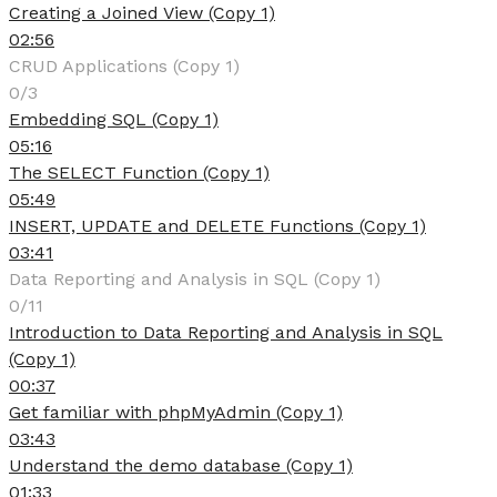
Creating a Joined View (Copy 1)
02:56
CRUD Applications (Copy 1)
0/3
Embedding SQL (Copy 1)
05:16
The SELECT Function (Copy 1)
05:49
INSERT, UPDATE and DELETE Functions (Copy 1)
03:41
Data Reporting and Analysis in SQL (Copy 1)
0/11
Introduction to Data Reporting and Analysis in SQL
(Copy 1)
00:37
Get familiar with phpMyAdmin (Copy 1)
03:43
Understand the demo database (Copy 1)
01:33