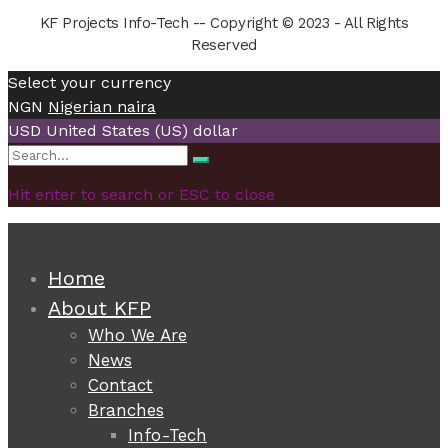
KF Projects Info-Tech -- Copyright © 2023 - All Rights
Reserved
Select your currency
NGN
Nigerian naira
USD
United States (US) dollar
Search
Search
for:
Hit enter to search or ESC to close
Home
About KFP
Who We Are
News
Contact
Branches
Info-Tech