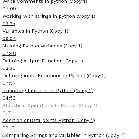
Write Comments in python (Copy 1)
07:09
Working with strings in python (Copy 1)
03:25
Variables in Python (Copy 1)
09:04
Naming Python Variables (Copy 1)
07:40
Defining output Function (Copy 1)
02:30
Defining input Functions in Python (Copy 1)
07:57
Importing Libraries in Python (Copy 1)
04:53
Statistical Operations In Python (Copy 1)
0/7
Addition of Data points Python (Copy 1)
02:13
Comparing Strings and variables in Python (Copy 1)