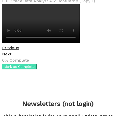
Full Stack Data Analyst A-Z BootCamp (Copy 1)
Previous
Next
0%
Complete
Mark as Complete
Newsletters (not login)
This subscription is for news email update, not to