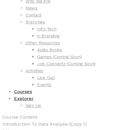
Who We Are
News
Contact
Branches
Info-Tech
e-Branding
Other Resources
Audio Books
Games (Coming Soon)
Job Connectz (Coming Soon)
Activities
Live Quiz
Events
Courses
Explorer
Sign Up
Course Content
Introduction To Data Analysis (Copy 1)