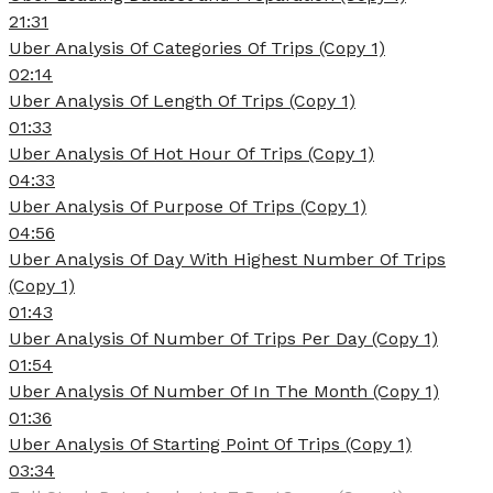
21:31
Uber Analysis Of Categories Of Trips (Copy 1)
02:14
Uber Analysis Of Length Of Trips (Copy 1)
01:33
Uber Analysis Of Hot Hour Of Trips (Copy 1)
04:33
Uber Analysis Of Purpose Of Trips (Copy 1)
04:56
Uber Analysis Of Day With Highest Number Of Trips
(Copy 1)
01:43
Uber Analysis Of Number Of Trips Per Day (Copy 1)
01:54
Uber Analysis Of Number Of In The Month (Copy 1)
01:36
Uber Analysis Of Starting Point Of Trips (Copy 1)
03:34