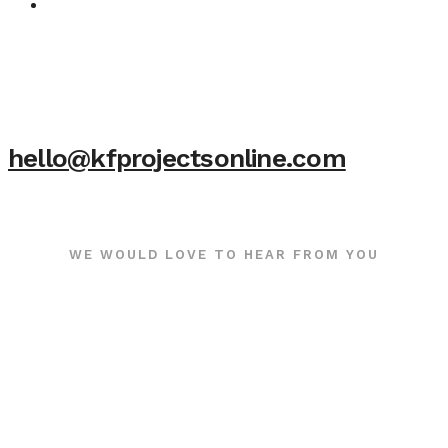
hello@kfprojectsonline.com
WE WOULD LOVE TO HEAR FROM YOU