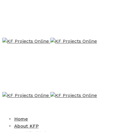
Home
About KFP