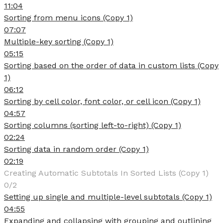
11:04
Sorting from menu icons (Copy 1)
07:07
Multiple-key sorting (Copy 1)
05:15
Sorting based on the order of data in custom lists (Copy
1)
06:12
Sorting by cell color, font color, or cell icon (Copy 1)
04:57
Sorting columns (sorting left-to-right) (Copy 1)
02:24
Sorting data in random order (Copy 1)
02:19
Creating Automatic Subtotals In Sorted Lists (Copy 1)
0/2
Setting up single and multiple-level subtotals (Copy 1)
04:55
Expanding and collapsing with grouping and outlining