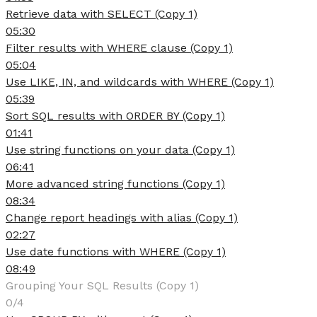
Retrieve data with SELECT (Copy 1)
05:30
Filter results with WHERE clause (Copy 1)
05:04
Use LIKE, IN, and wildcards with WHERE (Copy 1)
05:39
Sort SQL results with ORDER BY (Copy 1)
01:41
Use string functions on your data (Copy 1)
06:41
More advanced string functions (Copy 1)
08:34
Change report headings with alias (Copy 1)
02:27
Use date functions with WHERE (Copy 1)
08:49
Grouping Your SQL Results (Copy 1)
0/4