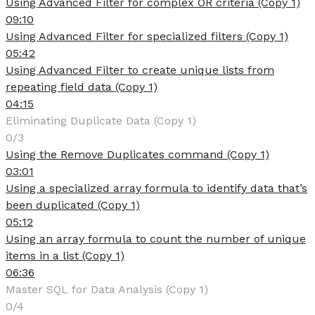
Using Advanced Filter for complex OR criteria (Copy 1)
09:10
Using Advanced Filter for specialized filters (Copy 1)
05:42
Using Advanced Filter to create unique lists from
repeating field data (Copy 1)
04:15
Eliminating Duplicate Data (Copy 1)
0/3
Using the Remove Duplicates command (Copy 1)
03:01
Using a specialized array formula to identify data that’s
been duplicated (Copy 1)
05:12
Using an array formula to count the number of unique
items in a list (Copy 1)
06:36
Master SQL for Data Analysis (Copy 1)
0/4