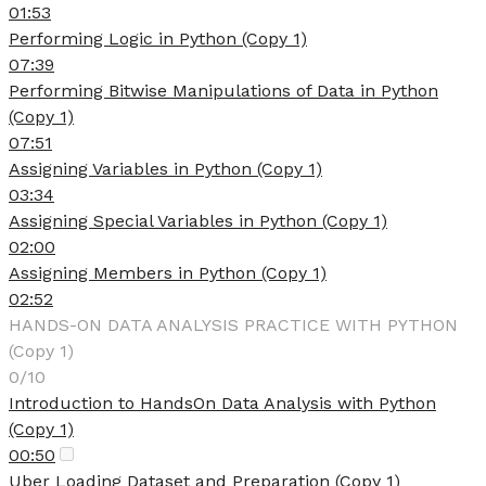
01:53
Performing Logic in Python (Copy 1)
07:39
Performing Bitwise Manipulations of Data in Python
(Copy 1)
07:51
Assigning Variables in Python (Copy 1)
03:34
Assigning Special Variables in Python (Copy 1)
02:00
Assigning Members in Python (Copy 1)
02:52
HANDS-ON DATA ANALYSIS PRACTICE WITH PYTHON
(Copy 1)
0/10
Introduction to HandsOn Data Analysis with Python
(Copy 1)
00:50
Uber Loading Dataset and Preparation (Copy 1)