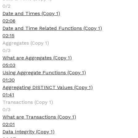
0/2
Date and Times (Copy 1)
02:06
Date and Time Related Functions (Copy 1)
02:15
Aggregates (Copy 1)
0/3
What are Aggregates (Copy 1)
05:03
Using Aggregate Functions (Copy 1)
01:30
Aggregating DISTINCT Values (Copy 1)
01:41
Transactions (Copy 1)
0/3
What are Transactions (Copy 1)
02:01
Data Integrity (Copy 1)