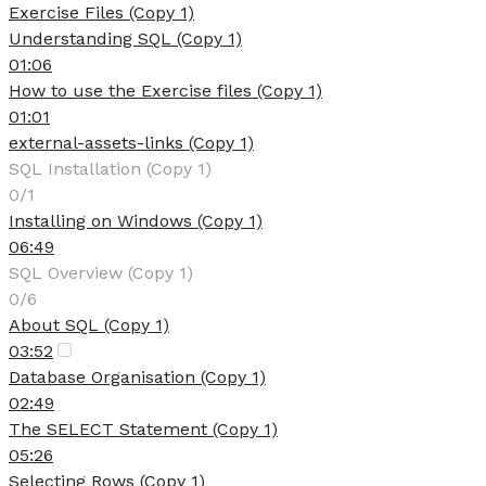
Exercise Files (Copy 1)
Understanding SQL (Copy 1)
01:06
How to use the Exercise files (Copy 1)
01:01
external-assets-links (Copy 1)
SQL Installation (Copy 1)
0/1
Installing on Windows (Copy 1)
06:49
SQL Overview (Copy 1)
0/6
About SQL (Copy 1)
03:52
Database Organisation (Copy 1)
02:49
The SELECT Statement (Copy 1)
05:26
Selecting Rows (Copy 1)