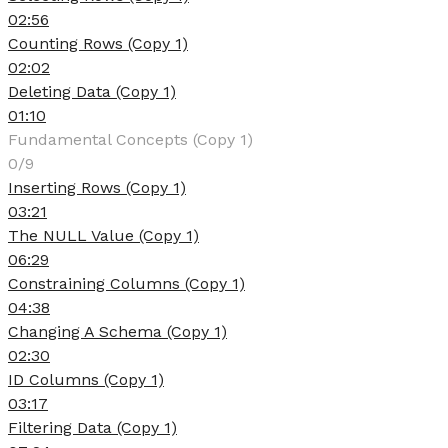
02:56
Counting Rows (Copy 1)
02:02
Deleting Data (Copy 1)
01:10
Fundamental Concepts (Copy 1)
0/9
Inserting Rows (Copy 1)
03:21
The NULL Value (Copy 1)
06:29
Constraining Columns (Copy 1)
04:38
Changing A Schema (Copy 1)
02:30
ID Columns (Copy 1)
03:17
Filtering Data (Copy 1)