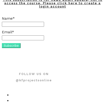
access the course. Please click here to create a
login account
Name*
Email*
FOLLOW US ON
@kfprojectsonline