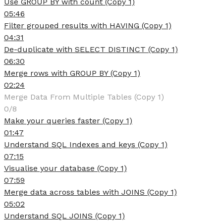
Use GROUP BY with count (Copy 1)
05:46
Filter grouped results with HAVING (Copy 1)
04:31
De-duplicate with SELECT DISTINCT (Copy 1)
06:30
Merge rows with GROUP BY (Copy 1)
02:24
Merge Data From Multiple Tables (Copy 1)
0/8
Make your queries faster (Copy 1)
01:47
Understand SQL Indexes and keys (Copy 1)
07:15
Visualise your database (Copy 1)
07:59
Merge data across tables with JOINS (Copy 1)
05:02
Understand SQL JOINS (Copy 1)