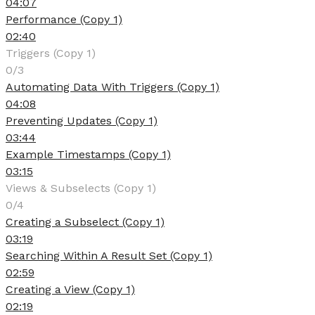
04:07
Performance (Copy 1)
02:40
Triggers (Copy 1)
0/3
Automating Data With Triggers (Copy 1)
04:08
Preventing Updates (Copy 1)
03:44
Example Timestamps (Copy 1)
03:15
Views & Subselects (Copy 1)
0/4
Creating a Subselect (Copy 1)
03:19
Searching Within A Result Set (Copy 1)
02:59
Creating a View (Copy 1)
02:19