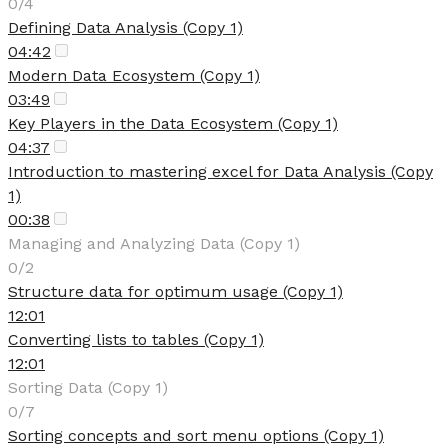
0/4
Defining Data Analysis (Copy 1)
04:42
Modern Data Ecosystem (Copy 1)
03:49
Key Players in the Data Ecosystem (Copy 1)
04:37
Introduction to mastering excel for Data Analysis (Copy
1)
00:38
Managing and Analyzing Data (Copy 1)
0/2
Structure data for optimum usage (Copy 1)
12:01
Converting lists to tables (Copy 1)
12:01
Sorting Data (Copy 1)
0/7
Sorting concepts and sort menu options (Copy 1)