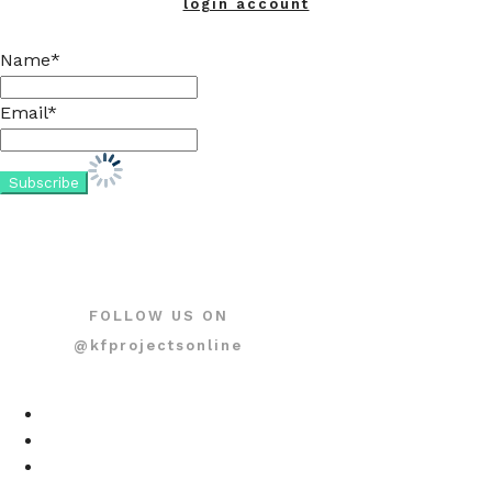
login account
Name*
Email*
FOLLOW US ON
@kfprojectsonline