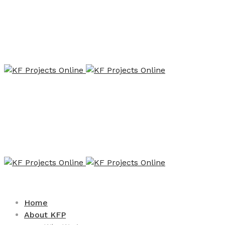
Home
About KFP