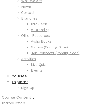
Who We Are
News
Contact
Branches
Info-Tech
e-Branding
Other Resources
Audio Books
Games (Coming Soon)
Job Connectz (Coming Soon)
Activities
Live Quiz
Events
Courses
Explorer
Sign Up
Course Content
Introduction