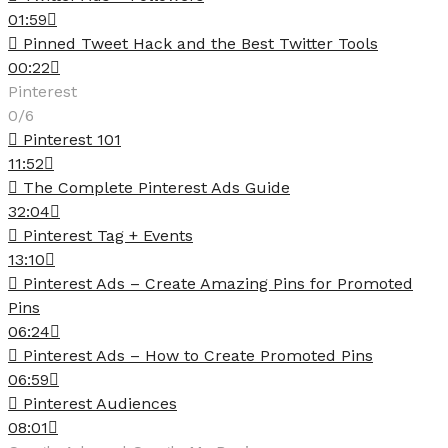
01:59
Pinned Tweet Hack and the Best Twitter Tools
00:22
Pinterest
0/6
Pinterest 101
11:52
The Complete Pinterest Ads Guide
32:04
Pinterest Tag + Events
13:10
Pinterest Ads – Create Amazing Pins for Promoted
Pins
06:24
Pinterest Ads – How to Create Promoted Pins
06:59
Pinterest Audiences
08:01