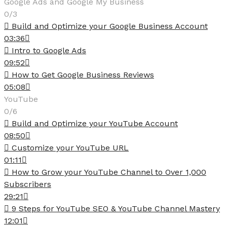
Google Ads and Google My Business
0/3
Build and Optimize your Google Business Account
03:36
Intro to Google Ads
09:52
How to Get Google Business Reviews
05:08
YouTube
0/6
Build and Optimize your YouTube Account
08:50
Customize your YouTube URL
01:11
How to Grow your YouTube Channel to Over 1,000
Subscribers
29:21
9 Steps for YouTube SEO & YouTube Channel Mastery
12:01