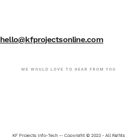
hello@kfprojectsonline.com
WE WOULD LOVE TO HEAR FROM YOU
KF Projects Info-Tech -- Copyright © 2023 - All Rights