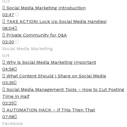
0/3
Social Media Marketing Introduction
02:47
TAKE ACTION! Lock Up Social Media Handles!
06:04
Private Community for Q&A
02:30
Social Media Marketing
0/4
Why is Social Media Marketing Important
04:56
What Content Should I Share on Social Media
03:39
Social Media Management Tools – How to Cut Posting
Time in Half
02:25
AUTOMATION HACK – If This Then That
07:58
Facebook