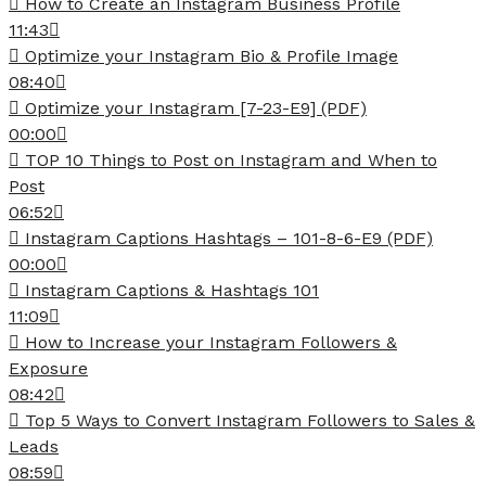
How to Create an Instagram Business Profile
11:43
Optimize your Instagram Bio & Profile Image
08:40
Optimize your Instagram [7-23-E9] (PDF)
00:00
TOP 10 Things to Post on Instagram and When to
Post
06:52
Instagram Captions Hashtags – 101-8-6-E9 (PDF)
00:00
Instagram Captions & Hashtags 101
11:09
How to Increase your Instagram Followers &
Exposure
08:42
Top 5 Ways to Convert Instagram Followers to Sales &
Leads
08:59