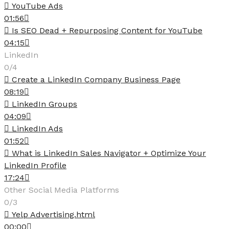
YouTube Ads
01:56
Is SEO Dead + Repurposing Content for YouTube
04:15
LinkedIn
0/4
Create a LinkedIn Company Business Page
08:19
LinkedIn Groups
04:09
LinkedIn Ads
01:52
What is LinkedIn Sales Navigator + Optimize Your
LinkedIn Profile
17:24
Other Social Media Platforms
0/3
Yelp Advertising.html
00:00