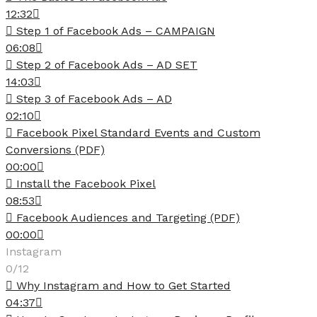
12:32
Step 1 of Facebook Ads – CAMPAIGN
06:08
Step 2 of Facebook Ads – AD SET
14:03
Step 3 of Facebook Ads – AD
02:10
Facebook Pixel Standard Events and Custom
Conversions (PDF)
00:00
Install the Facebook Pixel
08:53
Facebook Audiences and Targeting (PDF)
00:00
Instagram
0/12
Why Instagram and How to Get Started
04:37