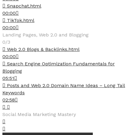
Snapchat.html
00:00
TikTok.html
00:00
Landing Pages, Web 2.0 and Blogging
0/3
Web 2.0 Blogs & Backlinks.html
00:00
Search Engine Optimization Fundamentals for
Blogging
05:51
Posts and Web 2.0 Domain Name Ideas – Long Tail
Keywords
02:58
Social Media Marketing Mastery