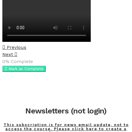
Previous
Next
0%
Complete
Mark as Complete
Newsletters (not login)
This subscription is for news email update, not to
access the course. Please click here to create a