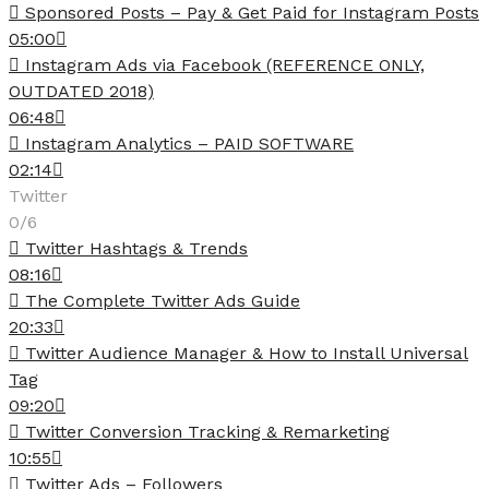
Sponsored Posts – Pay & Get Paid for Instagram Posts
05:00
Instagram Ads via Facebook (REFERENCE ONLY,
OUTDATED 2018)
06:48
Instagram Analytics – PAID SOFTWARE
02:14
Twitter
0/6
Twitter Hashtags & Trends
08:16
The Complete Twitter Ads Guide
20:33
Twitter Audience Manager & How to Install Universal
Tag
09:20
Twitter Conversion Tracking & Remarketing
10:55
Twitter Ads – Followers