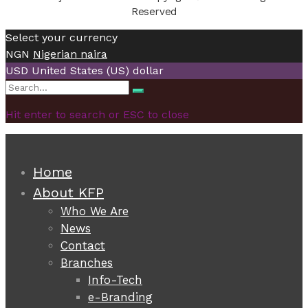
Reserved
Select your currency
NGN
Nigerian naira
USD
United States (US) dollar
Search
Search
for:
Hit enter to search or ESC to close
Home
About KFP
Who We Are
News
Contact
Branches
Info-Tech
e-Branding