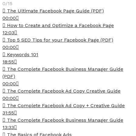
0/15
The Ultimate Facebook Page Guide (PDF)
00:00
How to Create and Optimize a Facebook Page
12:03
Top 5 SEO Tips for your Facebook Page (PDF)
00:00
Keywords 101
18:55
The Complete Facebook Business Manager Guide
(PDF)
00:00
The Complete Facebook Ad Copy Creative Guide
00:00
The Complete Facebook Ad Copy + Creative Guide
31:55
The Complete Facebook Business Manager Guide
13:33
The Basics of Facebook Ads