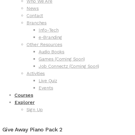
Who We Are
News
Contact
Branches
Info-Tech
e-Branding
Other Resources
Audio Books
Games (Coming Soon)
Job Connectz (Coming Soon)
Activities
Live Quiz
Events
Courses
Explorer
Sign Up
Give Away Piano Pack 2