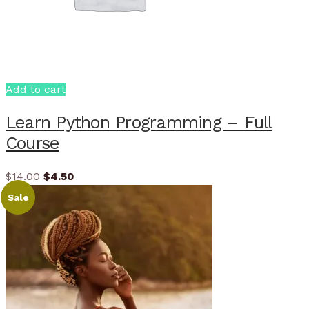
Add to cart
Learn Python Programming – Full
Course
Original
Current
$
14.00
$
4.50
price
price
Sale
was:
is:
$14.00.
$4.50.