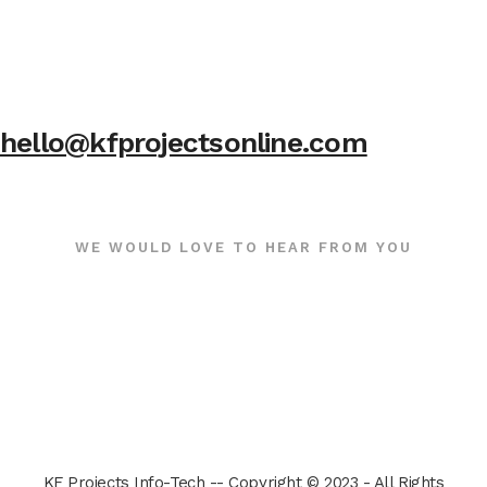
hello@kfprojectsonline.com
WE WOULD LOVE TO HEAR FROM YOU
KF Projects Info-Tech -- Copyright © 2023 - All Rights