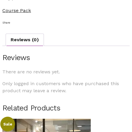
Course Pack
Share
Reviews (0)
Reviews
There are no reviews yet.
Only logged in customers who have purchased this
product may leave a review.
Related Products
Sale