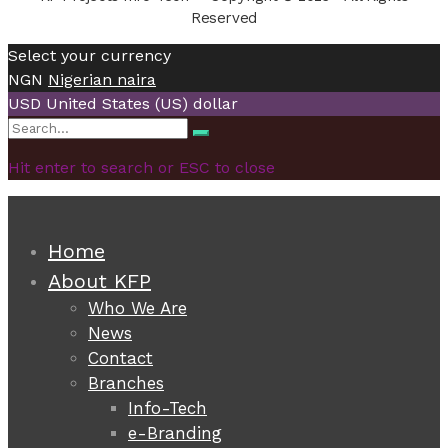
Reserved
Select your currency
NGN
Nigerian naira
USD
United States (US) dollar
Search
Search
for:
Hit enter to search or ESC to close
Home
About KFP
Who We Are
News
Contact
Branches
Info-Tech
e-Branding