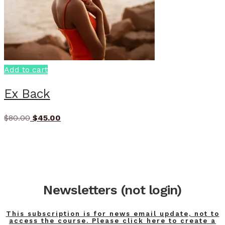
Add to cart
Ex Back
Original
Current
$
80.00
$
45.00
price
price
was:
is:
$80.00.
$45.00.
Newsletters (not login)
This subscription is for news email update, not to
access the course. Please click here to create a