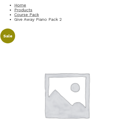
Home
Products
Course Pack
Give Away Piano Pack 2
Sale