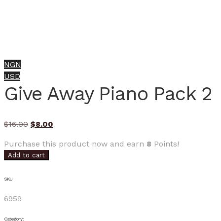
NGN
USD
Give Away Piano Pack 2
Original
Current
$
16.00
$
8.00
price
price
Purchase this product now and earn
8
Points!
was:
is:
Add to cart
$16.00.
$8.00.
SKU
6959
Category: