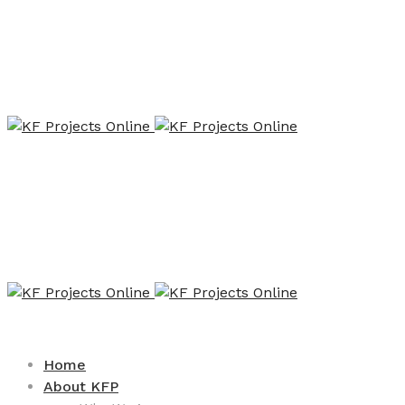
Home
About KFP