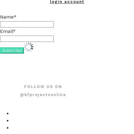
login account
Name*
Email*
FOLLOW US ON
@kfprojectsonline