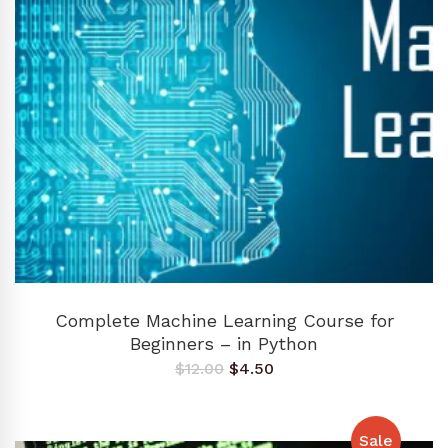
ADD TO CART
Complete Machine Learning Course for
Beginners – in Python
Original
Current
$
12.00
$
4.50
price
price
was:
is:
$12.00.
$4.50.
Sale