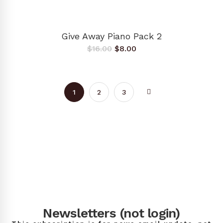
ADD TO CART
Give Away Piano Pack 2
Original
Current
$
16.00
$
8.00
price
price
was:
is:
$16.00.
$8.00.
1
2
3
Newsletters (not login)