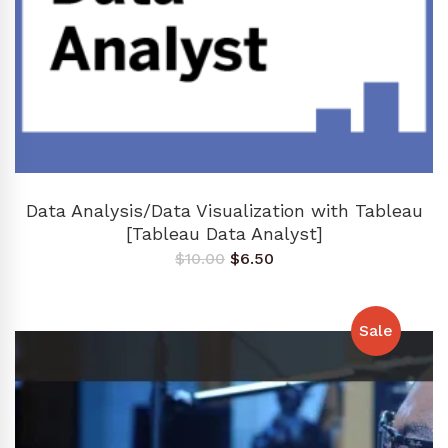
ADD TO CART
Data Analysis/Data Visualization with Tableau
[Tableau Data Analyst]
Original
Current
$
10.00
$
6.50
price
price
was:
is:
$10.00.
$6.50.
Sale