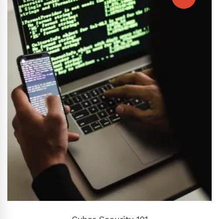
ADD TO CART