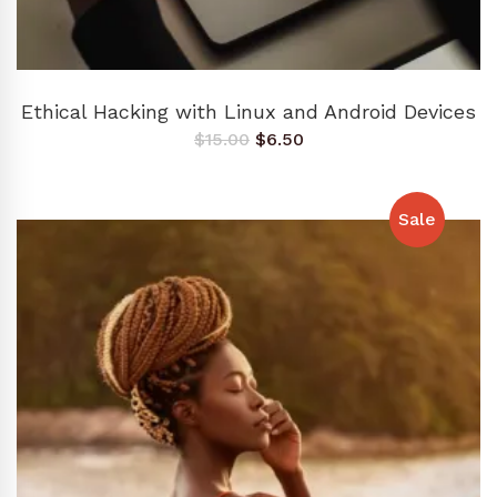
ADD TO CART
Ethical Hacking with Linux and Android Devices
Original
Current
$
15.00
$
6.50
price
price
was:
is:
$15.00.
$6.50.
Sale