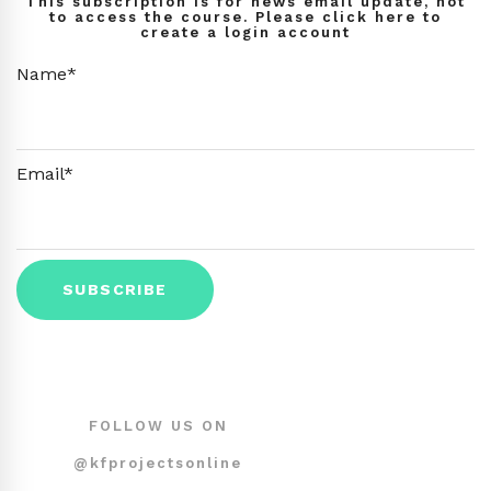
This subscription is for news email update, not
to access the course. Please click here to
create a login account
Name*
Email*
FOLLOW US ON
@kfprojectsonline