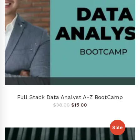
ADD TO CART
Full Stack Data Analyst A-Z BootCamp
Original
Current
$
38.00
$
15.00
price
price
was:
is:
$38.00.
$15.00.
Sale