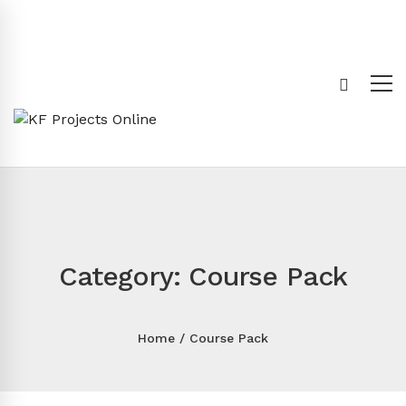
Category: Course Pack
Home
Course Pack