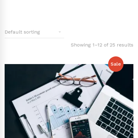
Showing 1–12 of 25 results
Sale