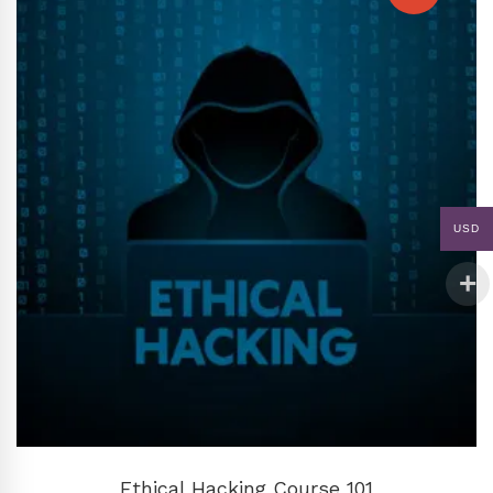
USD
ADD TO CART
Ethical Hacking Course 101