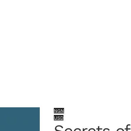
NGN
USD