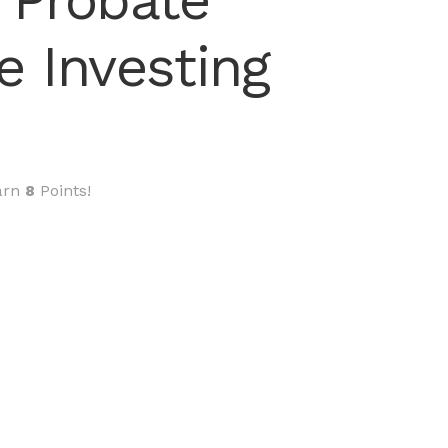
 Probate
e Investing
arn
8
Points!