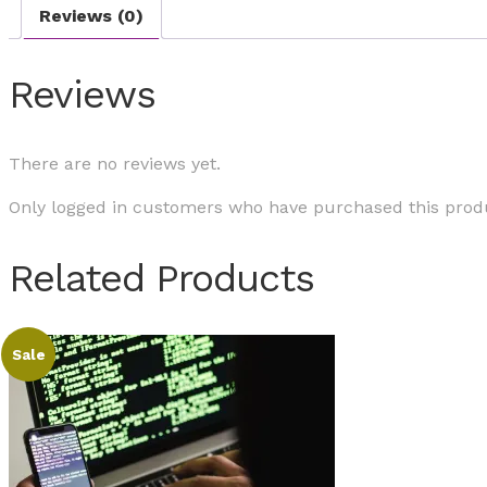
Reviews (0)
Reviews
There are no reviews yet.
Only logged in customers who have purchased this produ
Related Products
Sale