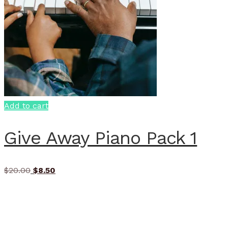
Add to cart
Give Away Piano Pack 1
Original
Current
$
20.00
$
8.50
price
price
was:
is:
$20.00.
$8.50.