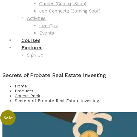
Games (Coming Soon)
Job Connectz (Coming Soon)
Activities
Live Quiz
Events
Courses
Explorer
Sign Up
Secrets of Probate Real Estate Investing
Home
Products
Course Pack
Secrets of Probate Real Estate Investing
Sale