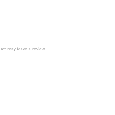
ct may leave a review.