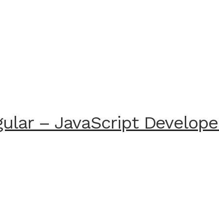
ular – JavaScript Develope