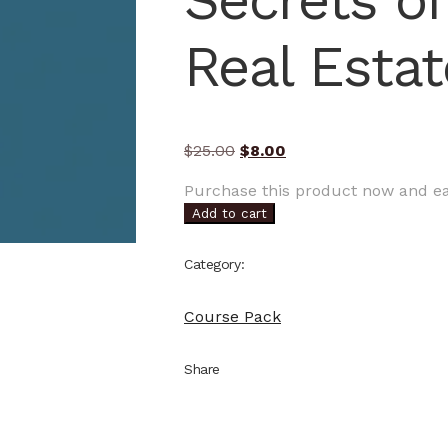
Secrets of
Real Estat
Original
Current
$
25.00
$
8.00
price
price
Purchase this product now and e
was:
is:
Add to cart
$25.00.
$8.00.
Category:
Course Pack
Share