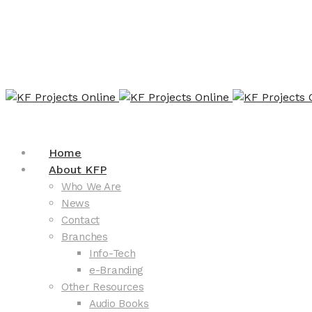
Home
About KFP
Who We Are
News
Contact
Branches
Info-Tech
e-Branding
Other Resources
Audio Books