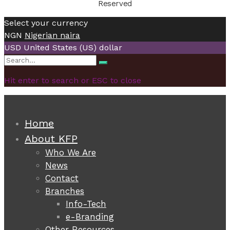
Reserved
Select your currency
NGN
Nigerian naira
USD
United States (US) dollar
Search
Search
for:
Hit enter to search or ESC to close
Home
About KFP
Who We Are
News
Contact
Branches
Info-Tech
e-Branding
Other Resources