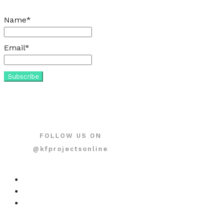
Name*
Email*
FOLLOW US ON
@kfprojectsonline