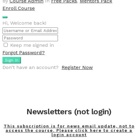
By
Course Admin
In
Free Packs
,
Mentors Pack
Enroll Course
Hi, Welcome back!
Keep me signed in
Forgot Password?
Sign In
Don't have an account?
Register Now
Newsletters (not login)
This subscription is for news email update, not to
access the course. Please click here to create a
login account