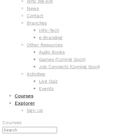
Who We Are
News
Contact
Branches
Info-Tech
e-Branding
Other Resources
Audio Books
Games (Coming Soon)
Job Connectz (Coming Soon)
Activities
Live Quiz
Events
Courses
Explorer
Sign Up
Courses