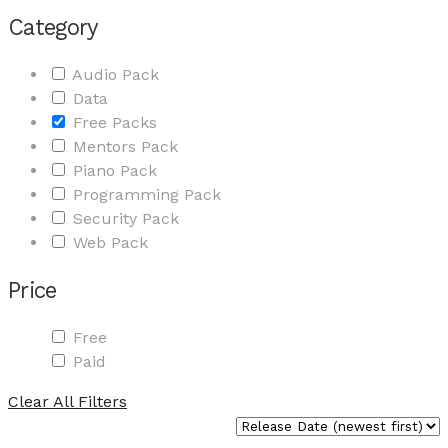
Category
Audio Pack
Data
Free Packs
Mentors Pack
Piano Pack
Programming Pack
Security Pack
Web Pack
Price
Free
Paid
Clear All Filters