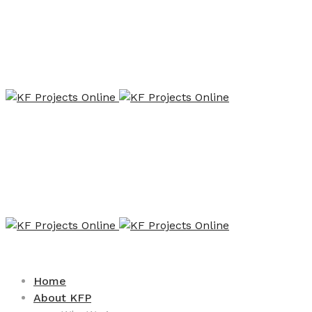
Home
About KFP