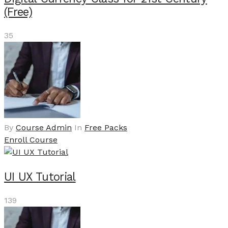
(Free)
35
By
Course Admin
In
Free Packs
Enroll Course
UI UX Tutorial
139