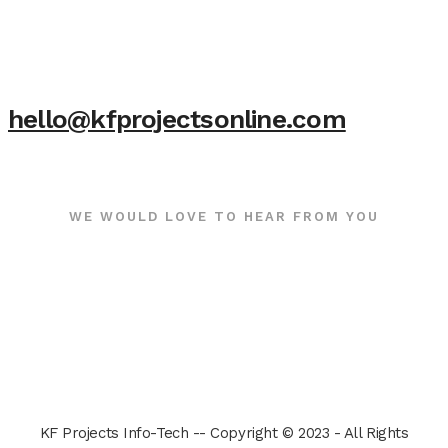
hello@kfprojectsonline.com
WE WOULD LOVE TO HEAR FROM YOU
KF Projects Info-Tech -- Copyright © 2023 - All Rights