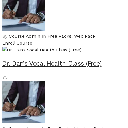
By
Course Admin
In
Free Packs
,
Web Pack
Enroll Course
Dr. Dan’s Vocal Health Class (Free)
75