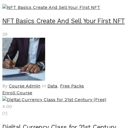
NFT Basics Create And Sell Your First NFT
29
By
Course Admin
In
Data
,
Free Packs
Enroll Course
4.00
(1)
Digital Currency Class for 21st Century