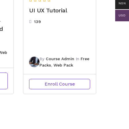
NGN
UI UX Tutorial
USD
l
139
nd
Web
By
Course Admin
In
Free
Packs
,
Web Pack
o
Enroll Course