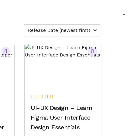
Release Date (newest first)
UI-UX Design – Learn
Figma User Interface
er
Design Essentials