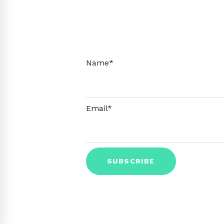
Name*
Email*