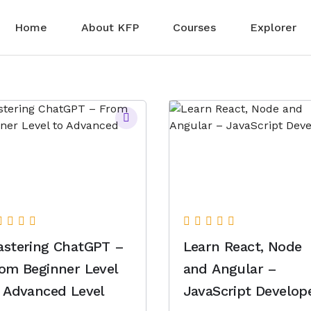
Home
About KFP
Courses
Explorer
stering ChatGPT –
Learn React, Node
om Beginner Level
and Angular –
 Advanced Level
JavaScript Develop