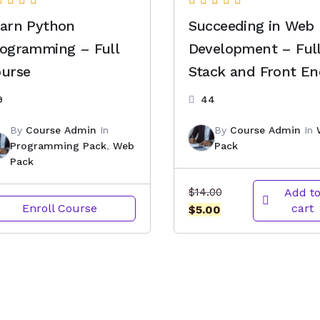
arn Python
Succeeding in Web
ogramming – Full
Development – Ful
urse
Stack and Front E
9
44
By
Course Admin
In
By
Course Admin
In
Programming Pack
,
Web
Pack
Pack
Original
$
14.00
Add t
Enroll Course
cart
Current
price
$
5.00
price
was:
is:
$14.00.
$5.00.