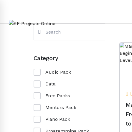
Category
Audio Pack
Data
Free Packs
Ma
Mentors Pack
Fr
Piano Pack
to
Programming Pack