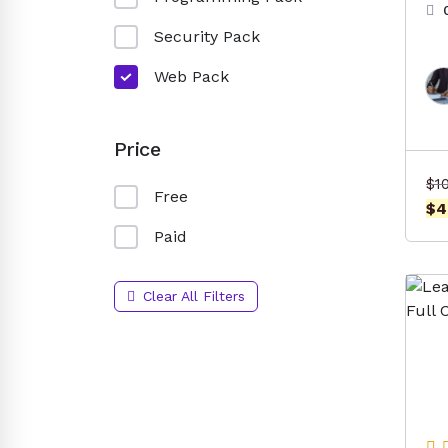
Security Pack
Web Pack
Price
$
1
Free
$
4
Paid
Clear All Filters