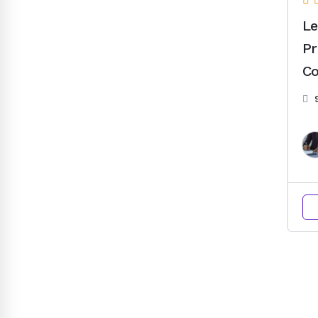
Le
Pr
Co