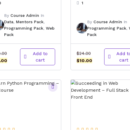
0
1
By
Course Admin
In
Data
,
Mentors Pack
,
By
Course Admin
In
Programming Pack
,
Web
Programming Pack
,
Pack
Pack
Original
Original
0.00
Add to
$
24.00
Add t
cart
cart
price
Current
price
Current
.00
$
10.00
was:
price
was:
price
$10.00.
is:
$24.00.
is:
$4.00.
$10.00.