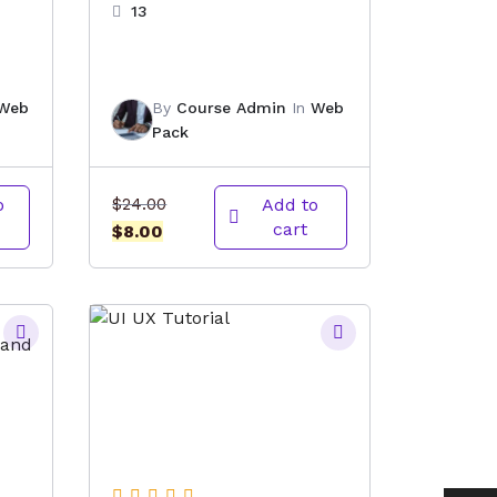
13
Web
By
Course Admin
In
Web
Pack
Original
o
$
24.00
Add to
cart
Current
price
$
8.00
price
was:
is:
$24.00.
$8.00.