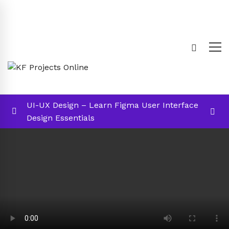
UI-UX Design – Learn Figma User Interface
Design Essentials
Introduction
0/4
002 – Introduction
02:43
003 – Structure of the course
01:10
004 – Required Tools
00:48
Section A: Multiple Choice Questions (1
00:01:00