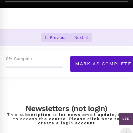
mark each)
Design Basics
0/18
FIgma Academy
0/23
Previous
Next
UI Elements
0/16
0%
Complete
Wireframing
MARK AS COMPLETE
0/5
Creating you Design System – Part 1
0/4
Creating you Design System – Part 2
0/3
Application Design – FInance App
0/16
Newsletters (not login)
This subscription is for news email update, not
Logo Design
to access the course. Please click here to
USD
0/4
create a login account