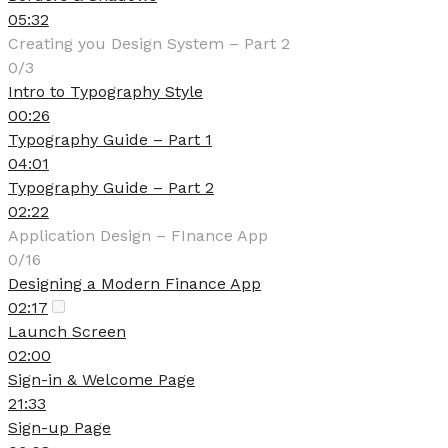
05:32
Creating you Design System – Part 2
0/3
Intro to Typography Style
00:26
Typography Guide – Part 1
04:01
Typography Guide – Part 2
02:22
Application Design – FInance App
0/16
Designing a Modern Finance App
02:17
Launch Screen
02:00
Sign-in & Welcome Page
21:33
Sign-up Page