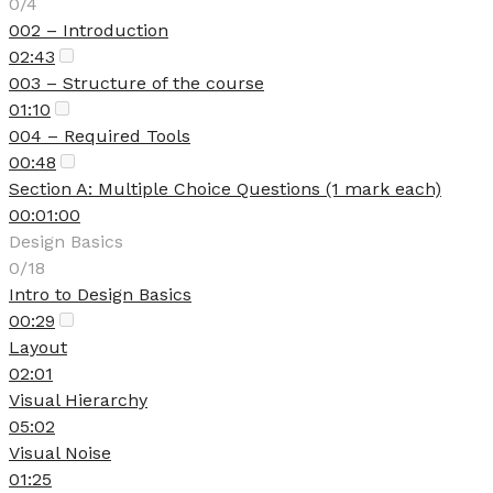
0/4
002 – Introduction
02:43
003 – Structure of the course
01:10
004 – Required Tools
00:48
Section A: Multiple Choice Questions (1 mark each)
00:01:00
Design Basics
0/18
Intro to Design Basics
00:29
Layout
02:01
Visual Hierarchy
05:02
Visual Noise
01:25