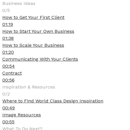
Business Ideas
0/5
How to Get Your First Client
01:19
How to Start Your Own Business
01:38
How to Scale Your Business
01:20
Communicating With Your Clients
00:54
Contract
00:56
Inspiration & Resources
0/2
Where to Find World Class Design Inspiration
00:49
Image Resources
00:55
What To Do Next?