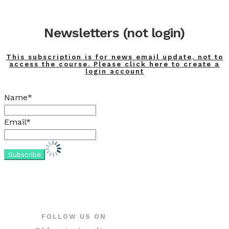
Newsletters (not login)
This subscription is for news email update, not to
access the course. Please click here to create a
login account
Name*
Email*
FOLLOW US ON