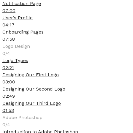
Notification Page
07:00
User’s Profile
04:17
Onboarding Pages
07:58
Logo Design
0/4
Logo Types
02:21
Designing Our First Logo
03:00
Designing Our Second Logo
02:49
Designing Our Third Logo
01:53
Adobe Photoshop
0/4
Introduction to Adobe Photoshop