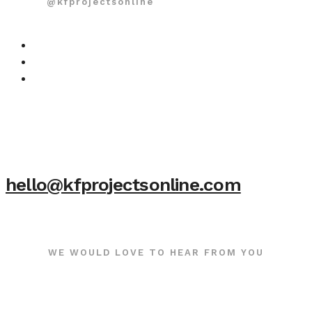
@kfprojectsonline
hello@kfprojectsonline.com
WE WOULD LOVE TO HEAR FROM YOU