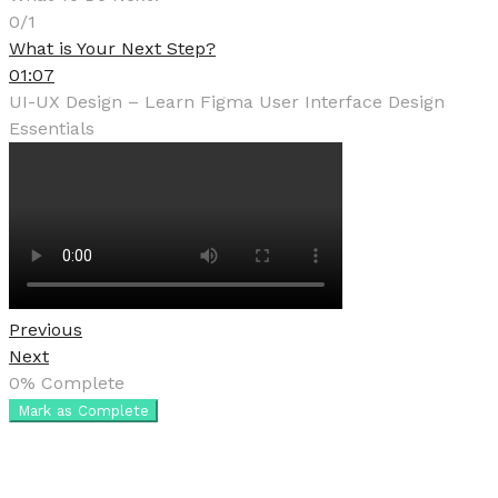
0/1
What is Your Next Step?
01:07
UI-UX Design – Learn Figma User Interface Design
Essentials
Previous
Next
0%
Complete
Mark as Complete