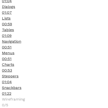
01:04
Dialogs
01:07
Lists
00:59
Tables
01:09
Navigation
00:51
Menus
00:51
Charts
00:53
Steppers
01:04
Snackbars
01:22
Wireframing
0/5