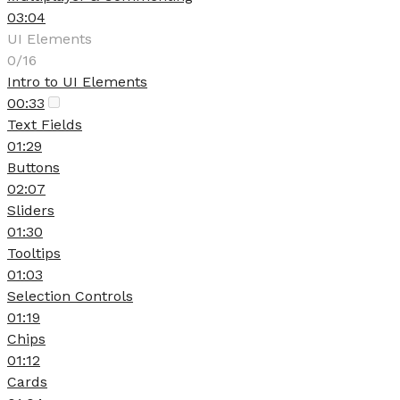
03:04
UI Elements
0/16
Intro to UI Elements
00:33
Text Fields
01:29
Buttons
02:07
Sliders
01:30
Tooltips
01:03
Selection Controls
01:19
Chips
01:12
Cards