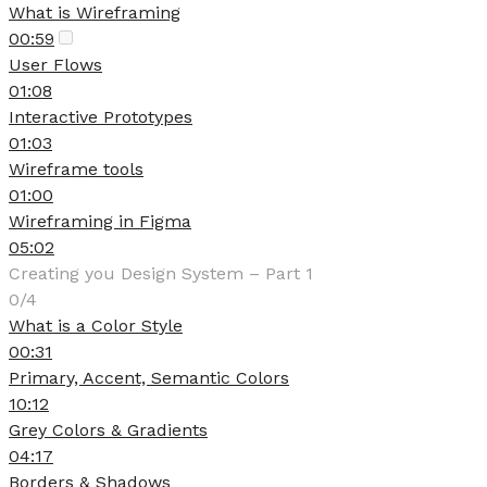
What is Wireframing
00:59
User Flows
01:08
Interactive Prototypes
01:03
Wireframe tools
01:00
Wireframing in Figma
05:02
Creating you Design System – Part 1
0/4
What is a Color Style
00:31
Primary, Accent, Semantic Colors
10:12
Grey Colors & Gradients
04:17
Borders & Shadows