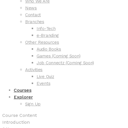
Who We Are
News
Contact
Branches
Info-Tech
e-Branding
Other Resources
Audio Books
Games (Coming Soon)
Job Connectz (Coming Soon)
Activities
Live Quiz
Events
Courses
Explorer
Sign Up
Course Content
Introduction