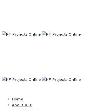
Home
About KFP