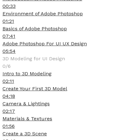
00:33
Environment of Adobe Photoshop
01:21
Basics of Adobe Photoshop
07:41
Adobe Photoshop For UI UX Design
05:54
3D Modeling for UI Design
0/6
Intro to 3D Modeling
02:11
Create Your First 3D Model
04:18
Camera & Lightings
02:17
Materials & Textures
01:56
Create a 3D Scene