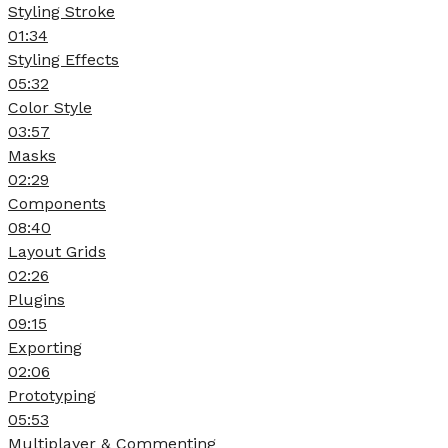
Styling Stroke
01:34
Styling Effects
05:32
Color Style
03:57
Masks
02:29
Components
08:40
Layout Grids
02:26
Plugins
09:15
Exporting
02:06
Prototyping
05:53
Multiplayer & Commenting