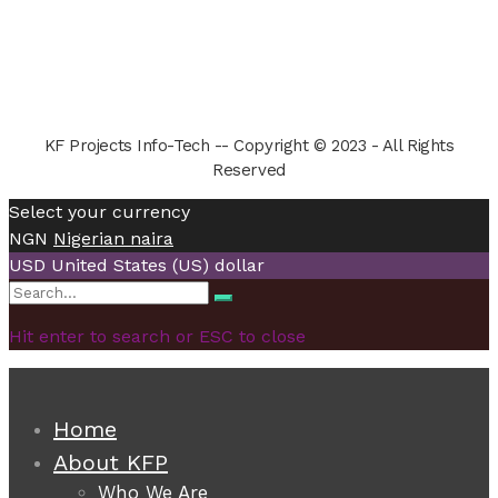
KF Projects Info-Tech -- Copyright © 2023 - All Rights
Reserved
Select your currency
NGN
Nigerian naira
USD
United States (US) dollar
Search
Search
for:
Hit enter to search or ESC to close
Home
About KFP
Who We Are