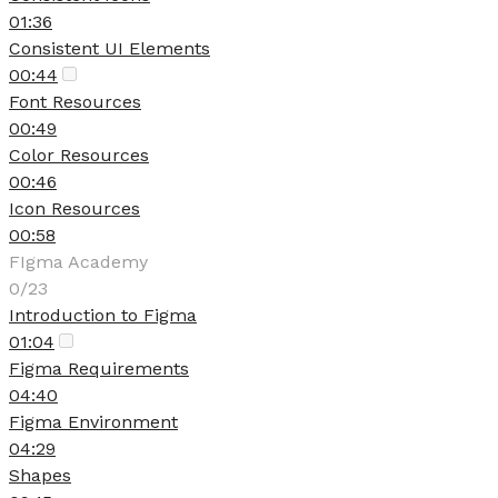
01:36
Consistent UI Elements
00:44
Font Resources
00:49
Color Resources
00:46
Icon Resources
00:58
FIgma Academy
0/23
Introduction to Figma
01:04
Figma Requirements
04:40
Figma Environment
04:29
Shapes