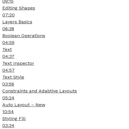
09:15
Editing Shapes
07:20
Layers Basics
06:38
Boolean Operations
04:59
Text
04:37
Text Inspector
04:57
Text Style
03:56
Constraints and Adabtive Layouts
05:24
Auto Layout – New
10:54
Styling Fill
03:34