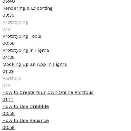
05:40
Rendering & Exporting
03:35
Prototyping
0/3
Prototyping Tools
00:58
Prototyping in Figma
04:28
Mocking up an App in Figma
01:29
Portfolio
0/3
How to Create Your Own Online Portfolio
01:17
How to Use Dribbble
00:58
How to Use Behance
00:59