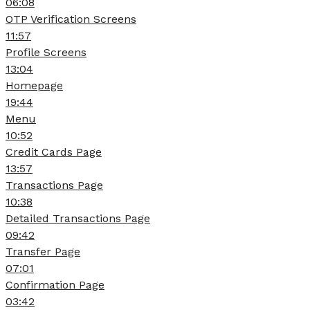
06:08
OTP Verification Screens
11:57
Profile Screens
13:04
Homepage
19:44
Menu
10:52
Credit Cards Page
13:57
Transactions Page
10:38
Detailed Transactions Page
09:42
Transfer Page
07:01
Confirmation Page
03:42