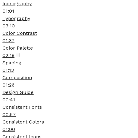
Iconography
01:01
Typography
03:10
Color Contrast
01:37
Color Palette
02:18
Spacing
01:13
Composition
01:26
Design Guide
00:41
Consistent Fonts
00:57
Consistent Colors
01:00
Consistent Icons