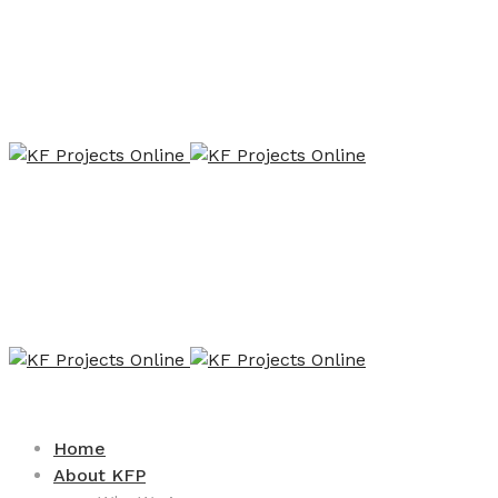
Home
About KFP