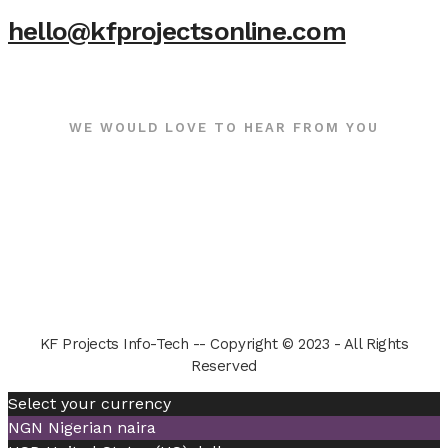
hello@kfprojectsonline.com
WE WOULD LOVE TO HEAR FROM YOU
KF Projects Info-Tech -- Copyright © 2023 - All Rights
Reserved
Select your currency
NGN
Nigerian naira