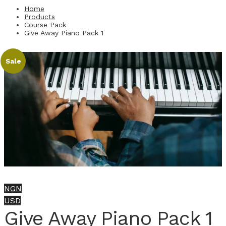
Home
Products
Course Pack
Give Away Piano Pack 1
Sale
NGN
USD
Give Away Piano Pack 1