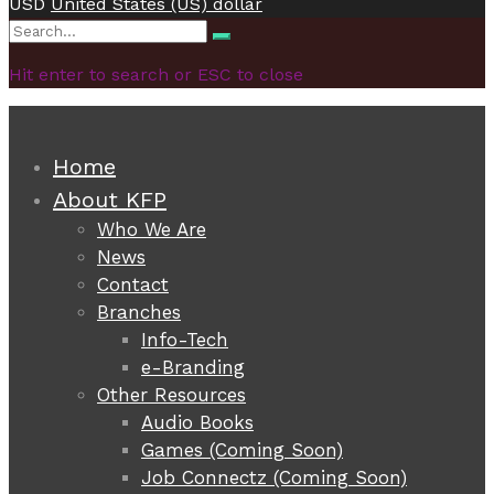
USD
United States (US) dollar
Search
Search
for:
Hit enter to search or ESC to close
Home
About KFP
Who We Are
News
Contact
Branches
Info-Tech
e-Branding
Other Resources
Audio Books
Games (Coming Soon)
Job Connectz (Coming Soon)