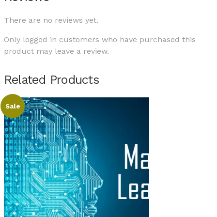
There are no reviews yet.
Only logged in customers who have purchased this
product may leave a review.
Related Products
Sale