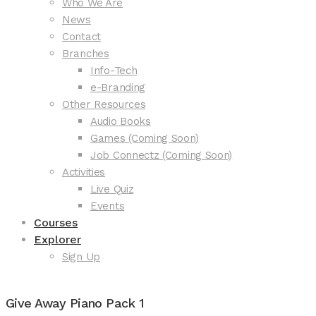
Who We Are
News
Contact
Branches
Info-Tech
e-Branding
Other Resources
Audio Books
Games (Coming Soon)
Job Connectz (Coming Soon)
Activities
Live Quiz
Events
Courses
Explorer
Sign Up
Give Away Piano Pack 1