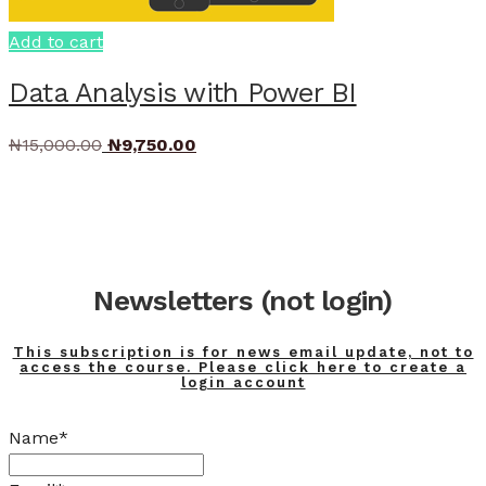
Add to cart
Data Analysis with Power BI
Original
Current
₦
15,000.00
₦
9,750.00
price
price
was:
is:
₦15,000.00.
₦9,750.00.
Newsletters (not login)
This subscription is for news email update, not to
access the course. Please click here to create a
login account
Name*