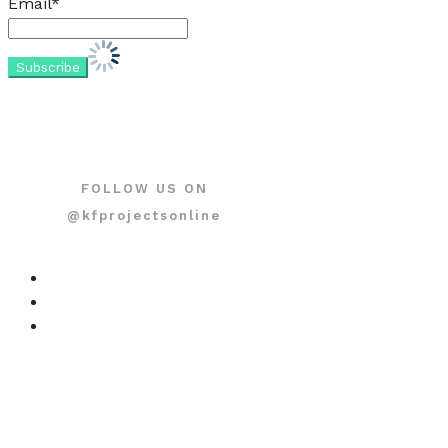
Email*
FOLLOW US ON
@kfprojectsonline