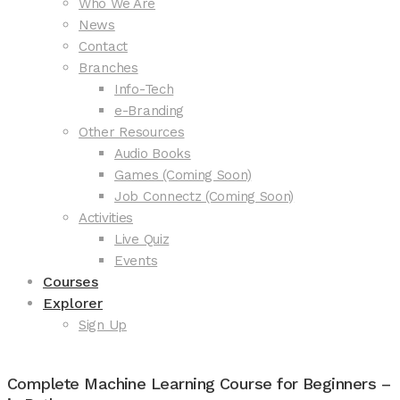
Who We Are
News
Contact
Branches
Info-Tech
e-Branding
Other Resources
Audio Books
Games (Coming Soon)
Job Connectz (Coming Soon)
Activities
Live Quiz
Events
Courses
Explorer
Sign Up
Complete Machine Learning Course for Beginners –