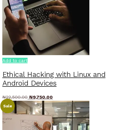
Add to cart
Ethical Hacking with Linux and
Android Devices
Original
Current
₦
22,500.00
₦
9,750.00
price
price
Sale
was:
is:
₦22,500.00.
₦9,750.00.