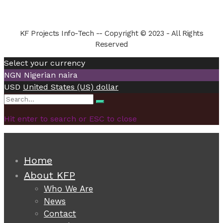
KF Projects Info-Tech -- Copyright © 2023 - All Rights
Reserved
Select your currency
NGN
Nigerian naira
USD
United States (US) dollar
Search
Search
for:
Hit enter to search or ESC to close
Home
About KFP
Who We Are
News
Contact