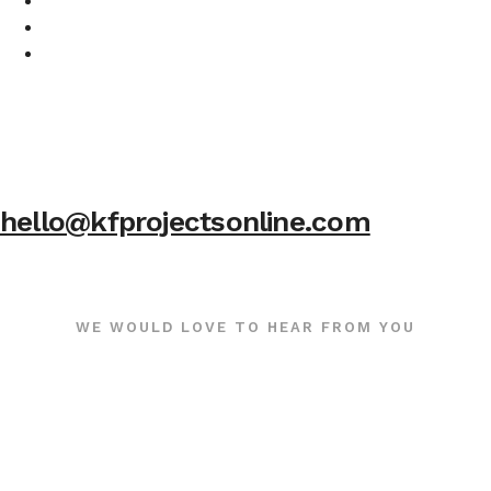
hello@kfprojectsonline.com
WE WOULD LOVE TO HEAR FROM YOU