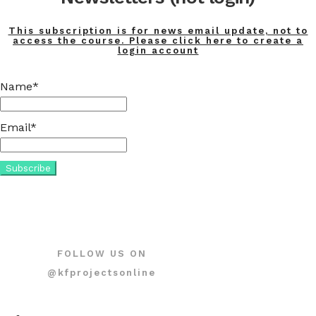
This subscription is for news email update, not to
access the course. Please click here to create a
login account
Name*
Email*
FOLLOW US ON
@kfprojectsonline