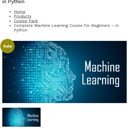
in Python
Home
Products
Course Pack
Complete Machine Learning Course for Beginners – in
Python
Sale