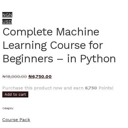
NGN
USD
Complete Machine
Learning Course for
Beginners – in Python
Original
Current
₦
18,000.00
₦
6,750.00
price
price
Purchase this product now and earn
6,750
Points!
was:
is:
Add to cart
₦18,000.00.
₦6,750.00.
Category:
Course Pack