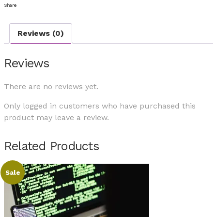
Share
Reviews (0)
Reviews
There are no reviews yet.
Only logged in customers who have purchased this
product may leave a review.
Related Products
Sale