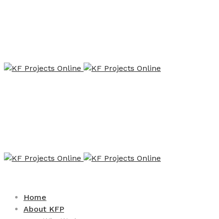
Home
About KFP