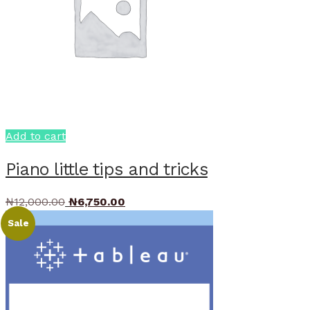
Add to cart
Piano little tips and tricks
Original
Current
₦
12,000.00
₦
6,750.00
price
price
Sale
was:
is:
₦12,000.00.
₦6,750.00.