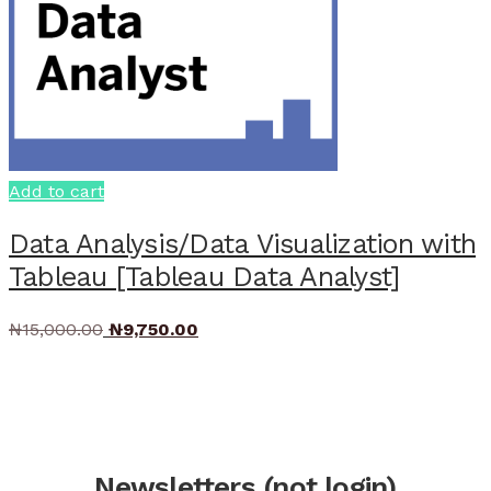
Add to cart
Data Analysis/Data Visualization with
Tableau [Tableau Data Analyst]
Original
Current
₦
15,000.00
₦
9,750.00
price
price
was:
is:
₦15,000.00.
₦9,750.00.
Newsletters (not login)